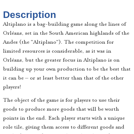
Description
Altiplano is a bag-building game along the lines of
Orléans, set in the South American highlands of the
Andes (the "Altiplano"). The competition for
limited resources is considerable, as it was in
Orléans, but the greater focus in Altiplano is on
building up your own production to be the best that
it can be – or at least better than that of the other
players!
The object of the game is for players to use their
goods to produce more goods that will be worth
points in the end. Each player starts with a unique
role tile, giving them access to different goods and