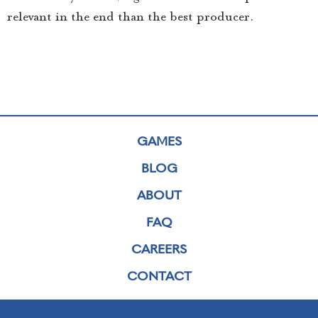
relevant in the end than the best producer.
GAMES
BLOG
ABOUT
FAQ
CAREERS
CONTACT