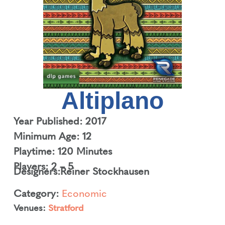
Altiplano
Year Published: 2017
Minimum Age: 12
Playtime: 120 Minutes
Players: 2 – 5
Designers:
Reiner Stockhausen
Category:
Economic
Venues:
Stratford