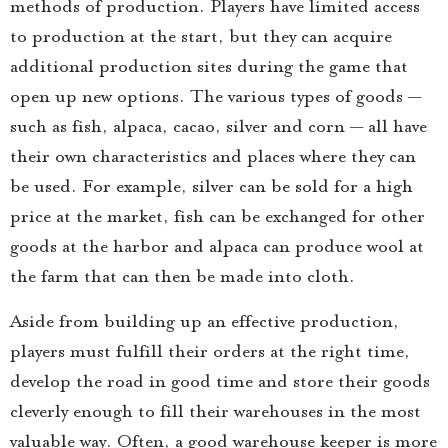
methods of production. Players have limited access
to production at the start, but they can acquire
additional production sites during the game that
open up new options. The various types of goods —
such as fish, alpaca, cacao, silver and corn — all have
their own characteristics and places where they can
be used. For example, silver can be sold for a high
price at the market, fish can be exchanged for other
goods at the harbor and alpaca can produce wool at
the farm that can then be made into cloth.
Aside from building up an effective production,
players must fulfill their orders at the right time,
develop the road in good time and store their goods
cleverly enough to fill their warehouses in the most
valuable way. Often, a good warehouse keeper is more