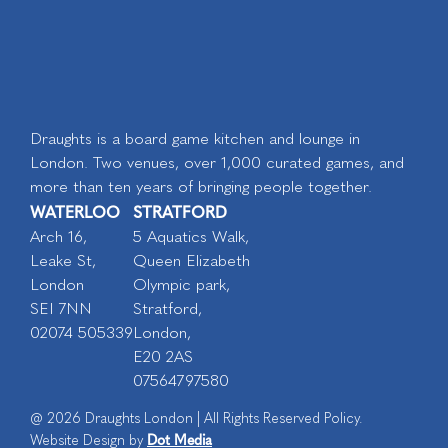
Draughts is a board game kitchen and lounge in
London. Two venues, over 1,000 curated games, and
more than ten years of bringing people together.
WATERLOO
STRATFORD
Arch 16,
5 Aquatics Walk,
Leake St,
Queen Elizabeth
London
Olympic park,
SEI 7NN
Stratford,
02074 505339
London,
E20 2AS
07564797580
@ 2026 Draughts London | All Rights Reserved Policy.
Dot Media
Website Design by