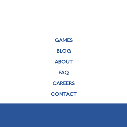
GAMES
BLOG
ABOUT
FAQ
CAREERS
CONTACT