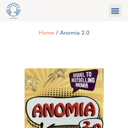
Food & Drink
What’s On
Games Libra
Home
/ Anomia 2.0