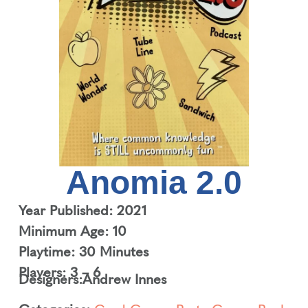
Anomia 2.0
Year Published: 2021
Minimum Age: 10
Playtime: 30 Minutes
Players: 3 – 6
Designers:
Andrew Innes