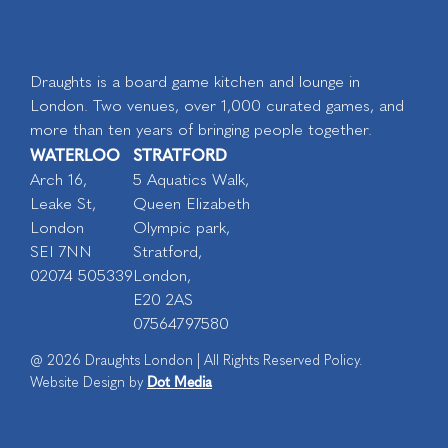
Draughts is a board game kitchen and lounge in
London. Two venues, over 1,000 curated games, and
more than ten years of bringing people together.
WATERLOO
STRATFORD
Arch 16,
5 Aquatics Walk,
Leake St,
Queen Elizabeth
London
Olympic park,
SEI 7NN
Stratford,
02074 505339
London,
E20 2AS
07564797580
@ 2026 Draughts London | All Rights Reserved Policy.
Dot Media
Website Design by