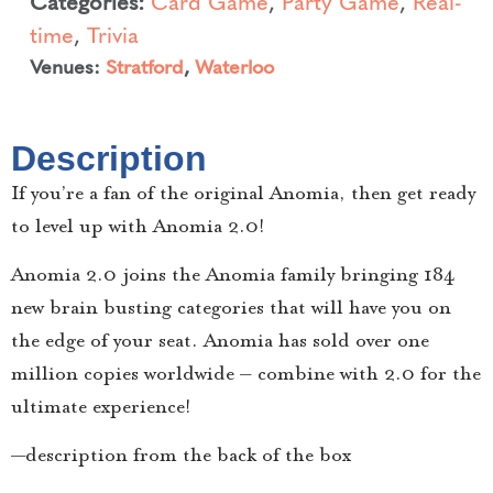
Categories:
Card Game
,
Party Game
,
Real-
time
,
Trivia
Venues:
Stratford
,
Waterloo
Description
If you’re a fan of the original Anomia, then get ready
to level up with Anomia 2.0!
Anomia 2.0 joins the Anomia family bringing 184
new brain busting categories that will have you on
the edge of your seat. Anomia has sold over one
million copies worldwide – combine with 2.0 for the
ultimate experience!
—description from the back of the box