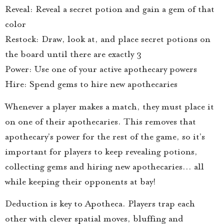
Reveal: Reveal a secret potion and gain a gem of that
color
Restock: Draw, look at, and place secret potions on
the board until there are exactly 3
Power: Use one of your active apothecary powers
Hire: Spend gems to hire new apothecaries
Whenever a player makes a match, they must place it
on one of their apothecaries. This removes that
apothecary’s power for the rest of the game, so it’s
important for players to keep revealing potions,
collecting gems and hiring new apothecaries… all
while keeping their opponents at bay!
Deduction is key to Apotheca. Players trap each
other with clever spatial moves, bluffing and