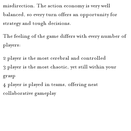
misdirection. The action economy is very well
balanced, so every turn offers an opportunity for
strategy and tough decisions.
The feeling of the game differs with every number of
players:
2 player is the most cerebral and controlled
3 player is the most chaotic, yet still within your
grasp
4 player is played in teams, offering neat
collaborative gameplay