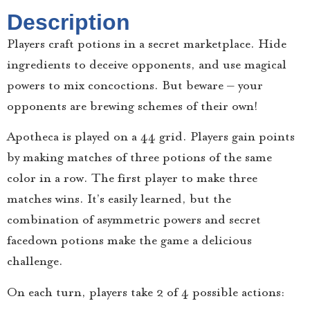
Description
Players craft potions in a secret marketplace. Hide
ingredients to deceive opponents, and use magical
powers to mix concoctions. But beware – your
opponents are brewing schemes of their own!
Apotheca is played on a 4×4 grid. Players gain points
by making matches of three potions of the same
color in a row. The first player to make three
matches wins. It’s easily learned, but the
combination of asymmetric powers and secret
facedown potions make the game a delicious
challenge.
On each turn, players take 2 of 4 possible actions: