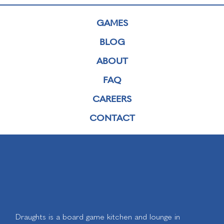
GAMES
BLOG
ABOUT
FAQ
CAREERS
CONTACT
Draughts is a board game kitchen and lounge in