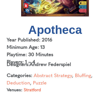
Apotheca
Year Published: 2016
Minimum Age: 13
Playtime: 30 Minutes
Players: 1 – 4
Designers:
Andrew Federspiel
Categories:
Abstract Strategy
,
Bluffing
,
Deduction
,
Puzzle
Venues:
Stratford