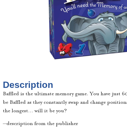
Description
Baffled is the ultimate memory game. You have just 6
be Baffled as they constantly swap and change position
the longest… will it be you?
—description from the publisher