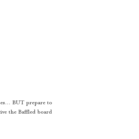
tiles… BUT prepare to
ive the Baffled board