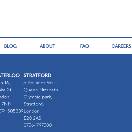
BLOG
ABOUT
FAQ
CAREERS
TERLOO
STRATFORD
h 16,
5 Aquatics Walk,
ke St,
Queen Elizabeth
ndon
Olympic park,
I 7NN
Stratford,
074 505339
London,
E20 2AS
07564797580