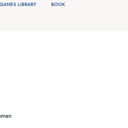
GAMES LIBRARY
BOOK
sman