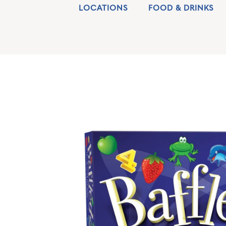
LOCATIONS
FOOD & DRINKS