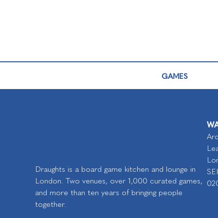
GAMES
WA
Arc
Lea
Lo
Draughts is a board game kitchen and lounge in
SE
London. Two venues, over 1,000 curated games,
02
and more than ten years of bringing people
together.