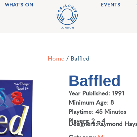
WHAT’S ON
EVENTS
Home
/ Baffled
Baffled
Year Published: 1991
Minimum Age: 8
Playtime: 45 Minutes
Players: 2 – 4
Designers:
Raymond Hay
Category:
Memory