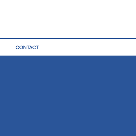
CONTACT