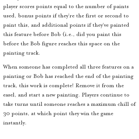
player scores points equal to the number of paints
used, bonus points if they’re the first or second to
paint this, and additional points if they’ve painted
this feature before Bob (i.e., did you paint this
before the Bob figure reaches this space on the
painting track.
When someone has completed all three features on a
painting or Bob has reached the end of the painting
track, this work is complete! Remove it from the
easel, and start a new painting. Players continue to
take turns until someone reaches a maximum chill of
30 points, at which point they win the game
instantly.