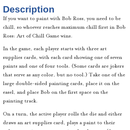
Description
If you want to paint with Bob Ross, you need to be
chill, so whoever reaches maximum chill first in Bob
Ross: Art of Chill Game wins.
In the game, each player starts with three art
supplies cards, with each card showing one of seven
paints and one of four tools. (Some cards are jokers
that serve as any color, but no tool.) Take one of the
large double-sided painting cards, place it on the
easel, and place Bob on the first space on the
painting track.
On a turn, the active player rolls the die and either
draws an art supplies card, plays a paint to their