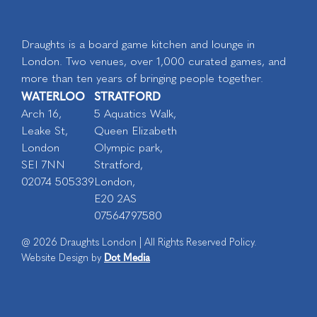
Draughts is a board game kitchen and lounge in
London. Two venues, over 1,000 curated games, and
more than ten years of bringing people together.
WATERLOO
STRATFORD
Arch 16,
5 Aquatics Walk,
Leake St,
Queen Elizabeth
London
Olympic park,
SEI 7NN
Stratford,
02074 505339
London,
E20 2AS
07564797580
@ 2026 Draughts London | All Rights Reserved Policy.
Dot Media
Website Design by