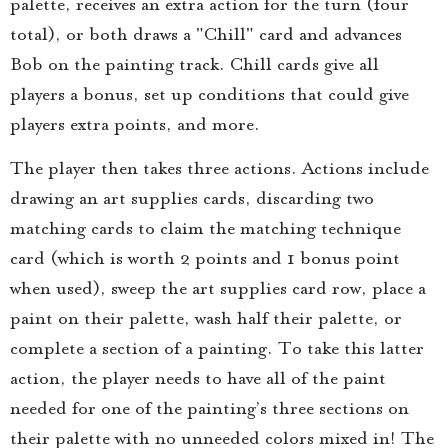
palette, receives an extra action for the turn (four
total), or both draws a "Chill" card and advances
Bob on the painting track. Chill cards give all
players a bonus, set up conditions that could give
players extra points, and more.
The player then takes three actions. Actions include
drawing an art supplies cards, discarding two
matching cards to claim the matching technique
card (which is worth 2 points and 1 bonus point
when used), sweep the art supplies card row, place a
paint on their palette, wash half their palette, or
complete a section of a painting. To take this latter
action, the player needs to have all of the paint
needed for one of the painting’s three sections on
their palette with no unneeded colors mixed in! The