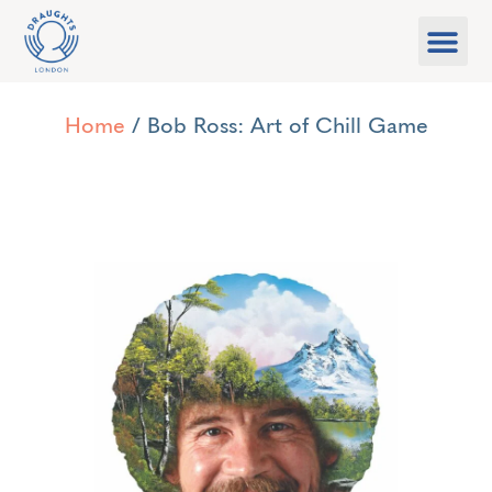
Food & Drink
What’s On
Games Libra
Home
/ Bob Ross: Art of Chill Game