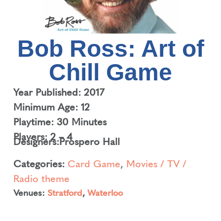
Bob Ross: Art of
Chill Game
Year Published: 2017
Minimum Age: 12
Playtime: 30 Minutes
Players: 2 – 4
Designers:
Prospero Hall
Categories:
Card Game
,
Movies / TV /
Radio theme
Venues:
Stratford
,
Waterloo