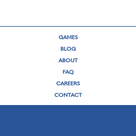
GAMES
BLOG
ABOUT
FAQ
CAREERS
CONTACT