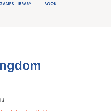
GAMES LIBRARY
BOOK
ingdom
ld
ieval
,
Territory Building