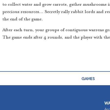
to collect water and grow carrots, gather mushrooms i
precious resources… Secretly rally rabbit lords and rec
the end of the game.
After each turn, your groups of contiguous warrens gr
The game ends after 4 rounds, and the player with th
GAMES
WA
Arc