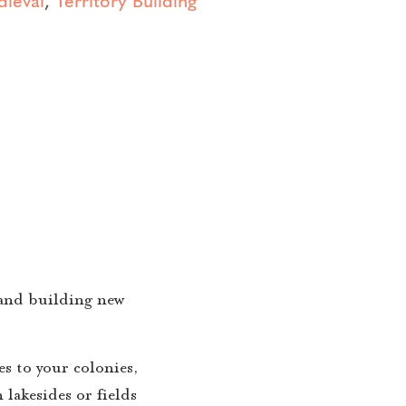
 and building new
s to your colonies,
 lakesides or fields