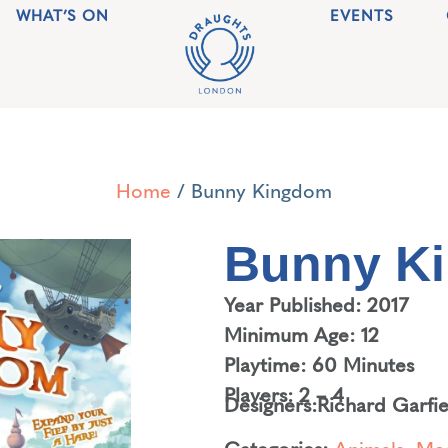
WHAT’S ON
EVENTS
Home
/ Bunny Kingdom
Bunny K
Year Published: 2017
Minimum Age: 12
Playtime: 60 Minutes
Players: 2 – 4
Designers:
Richard Garfie
Categories:
Animals
,
Med