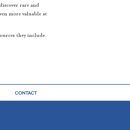
discover rare and
even more valuable at
ources they include.
CONTACT