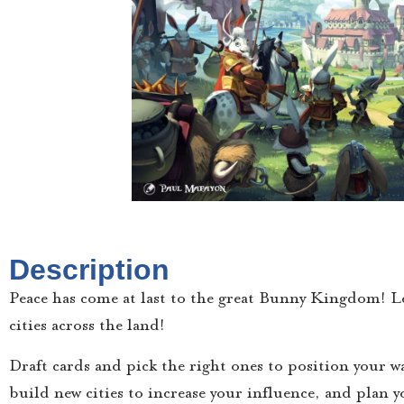
Description
Peace has come at last to the great Bunny Kingdom! Le
cities across the land!
Draft cards and pick the right ones to position your w
build new cities to increase your influence, and plan yo