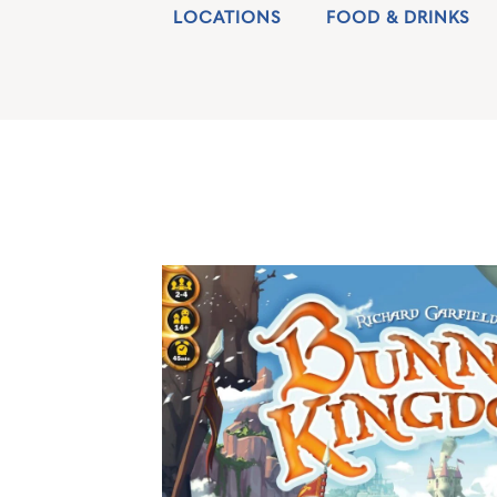
LOCATIONS
FOOD & DRINKS