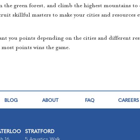
n the green forest, and climb the highest mountains to 
ruit skillful masters to make your cities and resources 
ant you points depending on the cities and different res
e most points wins the game.
BLOG
ABOUT
FAQ
CAREERS
TERLOO
STRATFORD
h 16,
5 Aquatics Walk,