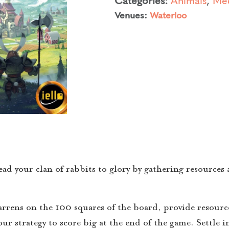
Venues:
Waterloo
ad your clan of rabbits to glory by gathering resources
arrens on the 100 squares of the board, provide resource
ur strategy to score big at the end of the game. Settle in