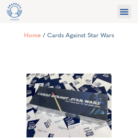
Food & Drink
What’s On
Games Libra
Home
/ Cards Against Star Wars