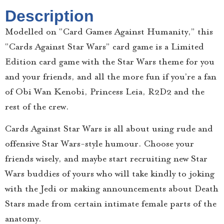
Description
Modelled on “Card Games Against Humanity,” this
“Cards Against Star Wars” card game is a Limited
Edition card game with the Star Wars theme for you
and your friends, and all the more fun if you’re a fan
of Obi Wan Kenobi, Princess Leia, R2D2 and the
rest of the crew.
Cards Against Star Wars is all about using rude and
offensive Star Wars-style humour. Choose your
friends wisely, and maybe start recruiting new Star
Wars buddies of yours who will take kindly to joking
with the Jedi or making announcements about Death
Stars made from certain intimate female parts of the
anatomy.