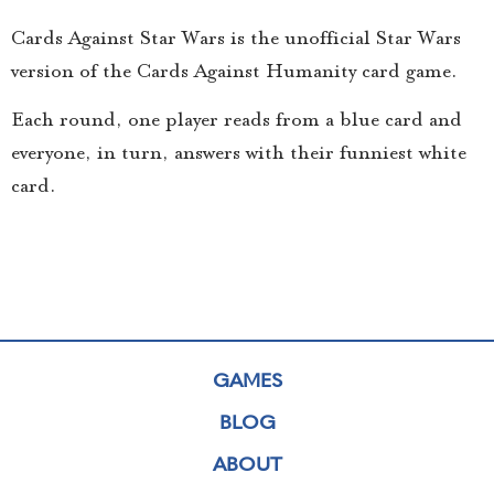
Cards Against Star Wars is the unofficial Star Wars
version of the Cards Against Humanity card game.
Each round, one player reads from a blue card and
everyone, in turn, answers with their funniest white
card.
GAMES
BLOG
ABOUT