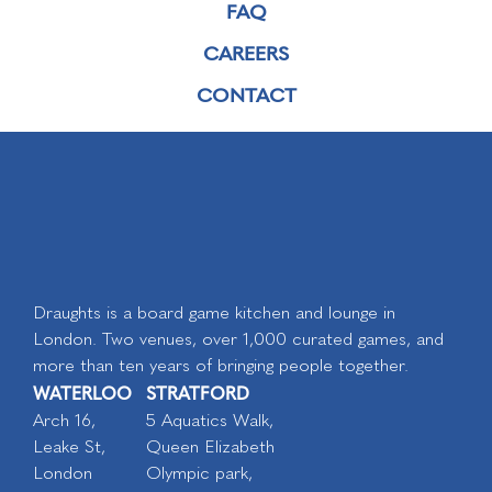
FAQ
CAREERS
CONTACT
Draughts is a board game kitchen and lounge in
London. Two venues, over 1,000 curated games, and
more than ten years of bringing people together.
WATERLOO
STRATFORD
Arch 16,
5 Aquatics Walk,
Leake St,
Queen Elizabeth
London
Olympic park,