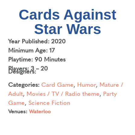
Cards Against
Star Wars
Year Published: 2020
Minimum Age: 17
Playtime: 90 Minutes
Players: 3 – 20
Designers:
Categories:
Card Game
,
Humor
,
Mature /
Adult
,
Movies / TV / Radio theme
,
Party
Game
,
Science Fiction
Venues:
Waterloo