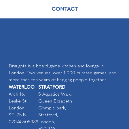
CONTACT
Draughts is a board game kitchen and lounge in
London. Two venues, over 1,000 curated games, and
more than ten years of bringing people together.
WATERLOO
STRATFORD
Arch 16,
5 Aquatics Walk,
Leake St,
Queen Elizabeth
London
Olympic park,
SEI 7NN
Stratford,
02074 505339
London,
E20 2AS