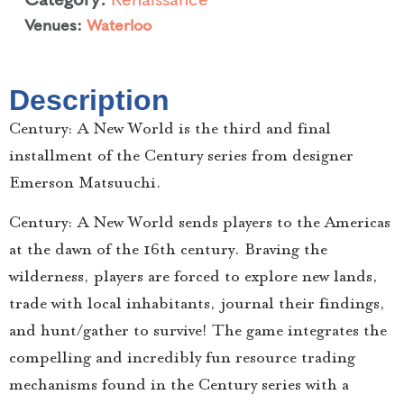
Venues:
Waterloo
Description
Century: A New World is the third and final
installment of the Century series from designer
Emerson Matsuuchi.
Century: A New World sends players to the Americas
at the dawn of the 16th century. Braving the
wilderness, players are forced to explore new lands,
trade with local inhabitants, journal their findings,
and hunt/gather to survive! The game integrates the
compelling and incredibly fun resource trading
mechanisms found in the Century series with a