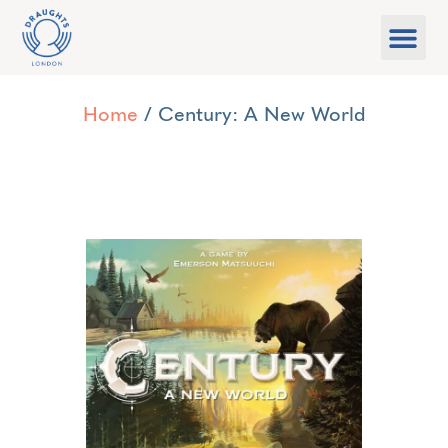
Food & Drink
What’s On
Games Libra
Home
/ Century: A New World