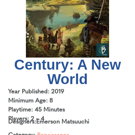
Century: A New
World
Year Published: 2019
Minimum Age: 8
Playtime: 45 Minutes
Players: 2 – 4
Designers:
Emerson Matsuuchi
Category:
Renaissance