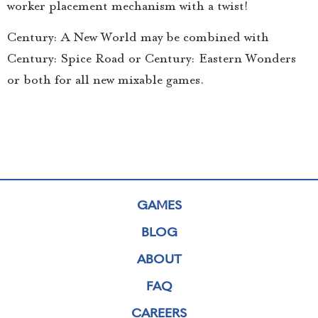
worker placement mechanism with a twist!
Century: A New World may be combined with
Century: Spice Road or Century: Eastern Wonders
or both for all new mixable games.
GAMES
BLOG
ABOUT
FAQ
CAREERS