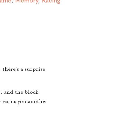
 there’s a surprise
r, and the block
rs earns you another