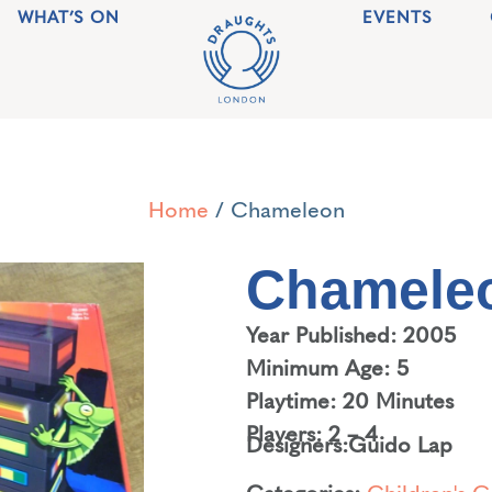
WHAT’S ON
EVENTS
Home
/ Chameleon
Chamele
Year Published: 2005
Minimum Age: 5
Playtime: 20 Minutes
Players: 2 – 4
Designers:
Guido Lap
Categories:
Children's 