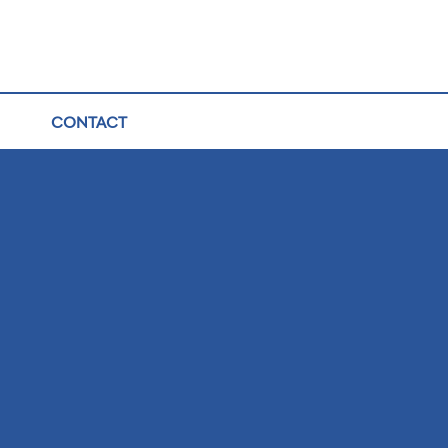
CONTACT