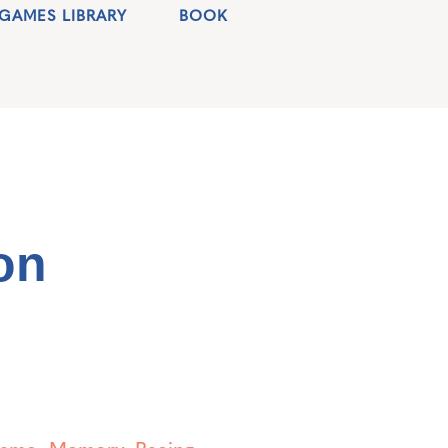
GAMES LIBRARY
BOOK
on
Game
,
Memory
,
Racing