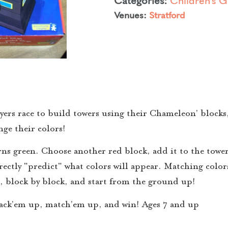
Venues:
Stratford
yers race to build towers using their Chameleon’ blocks,
ge their colors!
rns green. Choose another red block, add it to the towe
rrectly "predict" what colors will appear. Matching colo
r, block by block, and start from the ground up!
tack’em up, match’em up, and win! Ages 7 and up