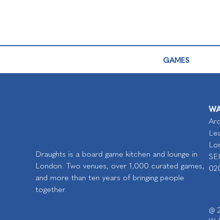
GAMES
WA
Arc
Lea
Lo
Draughts is a board game kitchen and lounge in
SE
London. Two venues, over 1,000 curated games,
02
and more than ten years of bringing people
together.
@ 2