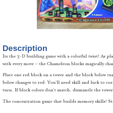
Description
Its the 3-D building game with a colorful twist! As pla
with every move – the Chameleon blocks magically chan
Place one red block on a tower and the block below tu
below changes to red. You’ll need skill and luck to co
turn. If block colors don’t match, dismantle the towe
The concentration game that builds memory skills! S