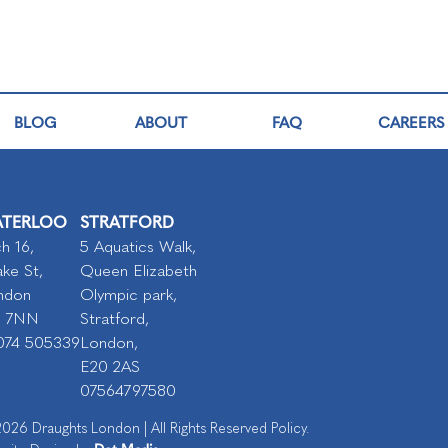
BLOG
ABOUT
FAQ
CAREERS
TERLOO
STRATFORD
h 16,
5 Aquatics Walk,
ke St,
Queen Elizabeth
ndon
Olympic park,
I 7NN
Stratford,
074 505339
London,
E20 2AS
07564797580
026 Draughts London | All Rights Reserved Policy.