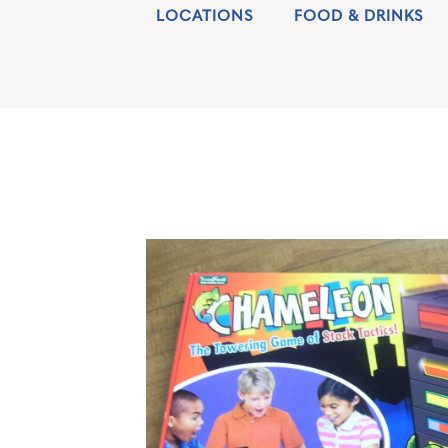
LOCATIONS
FOOD & DRINKS