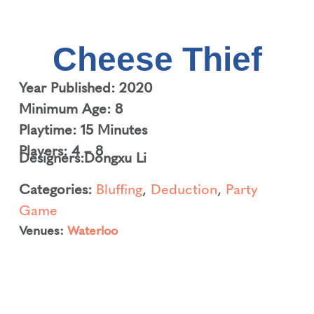
Cheese Thief
Year Published: 2020
Minimum Age: 8
Playtime: 15 Minutes
Players: 4 – 8
Designers:
Dongxu Li
Categories:
Bluffing
,
Deduction
,
Party
Game
Venues:
Waterloo