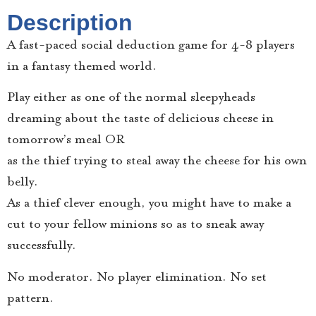
Description
A fast-paced social deduction game for 4-8 players
in a fantasy themed world.
Play either as one of the normal sleepyheads
dreaming about the taste of delicious cheese in
tomorrow’s meal OR
as the thief trying to steal away the cheese for his own
belly.
As a thief clever enough, you might have to make a
cut to your fellow minions so as to sneak away
successfully.
No moderator. No player elimination. No set
pattern.