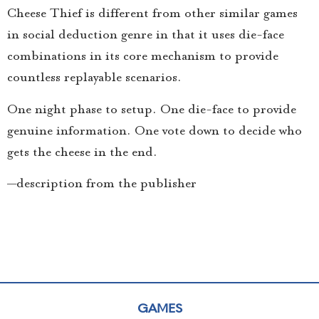
Cheese Thief is different from other similar games
in social deduction genre in that it uses die-face
combinations in its core mechanism to provide
countless replayable scenarios.
One night phase to setup. One die-face to provide
genuine information. One vote down to decide who
gets the cheese in the end.
—description from the publisher
GAMES