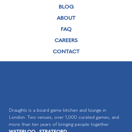
BLOG
ABOUT
FAQ
CAREERS
CONTACT
Draughts is a board game kitchen and lounge in
London. Two venues, over 1,000 curated games, and
more than ten years of bringing people together.
WATERLOO
STRATFORD