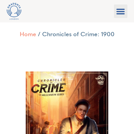
Food & Drink
What’s On
Games Libra
Home
/ Chronicles of Crime: 1900