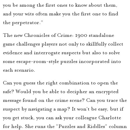
you be among the first ones to know about them,
and your wits often make you the first one to find
the perpetrator.”
The new Chronicles of Crime: 1900 standalone
game challenges players not only to skillfully collect
evidence and interrogate suspects but also to solve
some escape-room-style puzzles incorporated into
each scenario.
Can you guess the right combination to open the
safe? Would you be able to decipher an encrypted
message found on the crime scene? Can you trace the
suspect by navigating a map? It won’t be easy, but if
you get stuck, you can ask your colleague Charlotte
for help. She runs the “Puzzles and Riddles” column