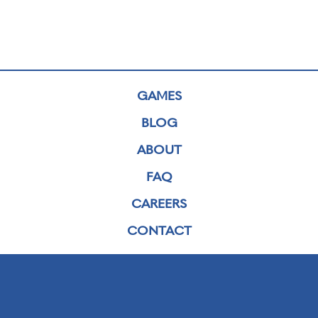
GAMES
BLOG
ABOUT
FAQ
CAREERS
CONTACT