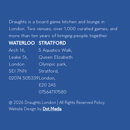
Draughts is a board game kitchen and lounge in
London. Two venues, over 1,000 curated games, and
more than ten years of bringing people together.
WATERLOO
STRATFORD
Arch 16,
5 Aquatics Walk,
Leake St,
Queen Elizabeth
London
Olympic park,
SEI 7NN
Stratford,
02074 505339
London,
E20 2AS
07564797580
@ 2026 Draughts London | All Rights Reserved Policy.
Dot Media
Website Design by