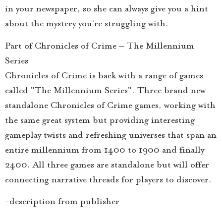
in your newspaper, so she can always give you a hint
about the mystery you’re struggling with.
Part of Chronicles of Crime – The Millennium
Series
Chronicles of Crime is back with a range of games
called "The Millennium Series". Three brand new
standalone Chronicles of Crime games, working with
the same great system but providing interesting
gameplay twists and refreshing universes that span an
entire millennium from 1400 to 1900 and finally
2400. All three games are standalone but will offer
connecting narrative threads for players to discover.
-description from publisher