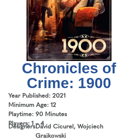
Chronicles of
Crime: 1900
Year Published: 2021
Minimum Age: 12
Playtime: 90 Minutes
Players: 1 – 4
Designers:
David Cicurel
,
Wojciech
Grajkowski