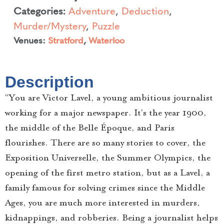
Categories:
Adventure
,
Deduction
,
Murder/Mystery
,
Puzzle
Venues:
Stratford
,
Waterloo
Description
“You are Victor Lavel, a young ambitious journalist
working for a major newspaper. It’s the year 1900,
the middle of the Belle Époque, and Paris
flourishes. There are so many stories to cover, the
Exposition Universelle, the Summer Olympics, the
opening of the first metro station, but as a Lavel, a
family famous for solving crimes since the Middle
Ages, you are much more interested in murders,
kidnappings, and robberies. Being a journalist helps