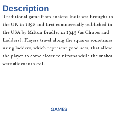
Description
Traditional game from ancient India was brought to
the UK in 1892 and first commercially published in
the USA by Milton Bradley in 1943 (as Chutes and
Ladders). Players travel along the squares sometimes
using ladders, which represent good acts, that allow
the player to come closer to nirvana while the snakes
were slides into evil.
GAMES