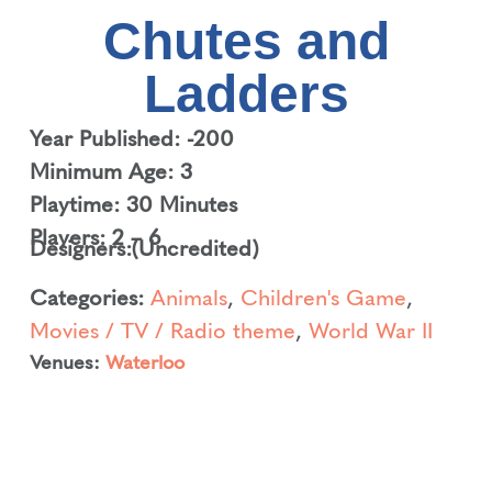
Chutes and
Ladders
Year Published: -200
Minimum Age: 3
Playtime: 30 Minutes
Players: 2 – 6
Designers:
(Uncredited)
Categories:
Animals
,
Children's Game
,
Movies / TV / Radio theme
,
World War II
Venues:
Waterloo