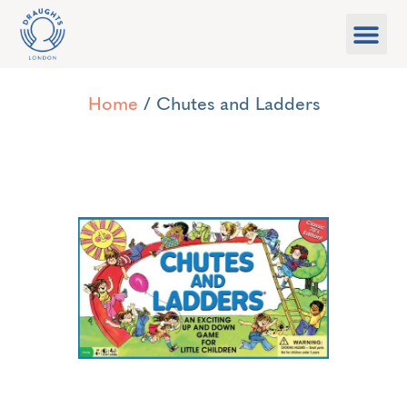
Food & Drink
What’s On
Games Libra
Home
/ Chutes and Ladders