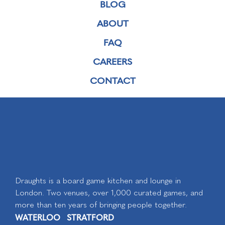
BLOG
ABOUT
FAQ
CAREERS
CONTACT
Draughts is a board game kitchen and lounge in
London. Two venues, over 1,000 curated games, and
more than ten years of bringing people together.
WATERLOO
STRATFORD