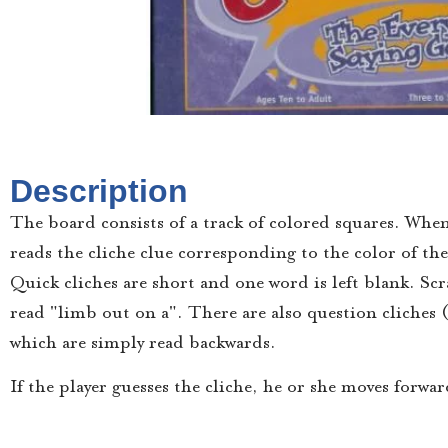
Description
The board consists of a track of colored squares. When
reads the cliche clue corresponding to the color of the 
Quick cliches are short and one word is left blank. Sc
read "limb out on a". There are also question cliches 
which are simply read backwards.
If the player guesses the cliche, he or she moves forwa