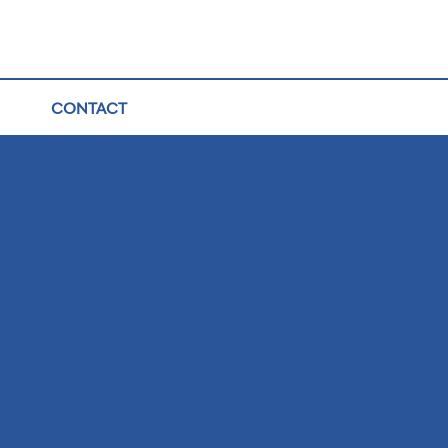
CONTACT