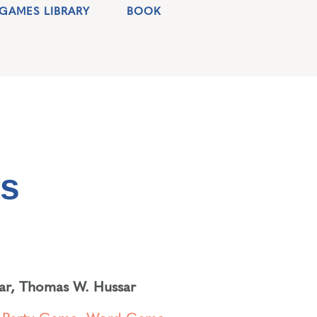
GAMES LIBRARY
BOOK
es
ar
,
Thomas W. Hussar
,
Party Game
,
Word Game