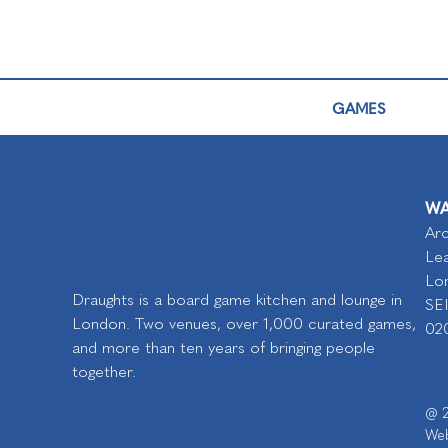
GAMES
WA
Arc
Lea
Lo
Draughts is a board game kitchen and lounge in
SE
London. Two venues, over 1,000 curated games,
02
and more than ten years of bringing people
together.
@ 2
Web