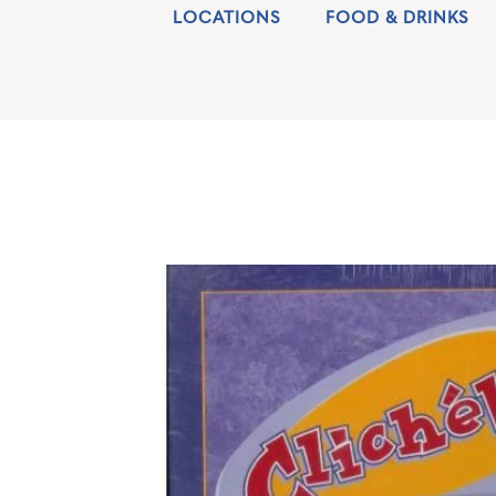
LOCATIONS
FOOD & DRINKS