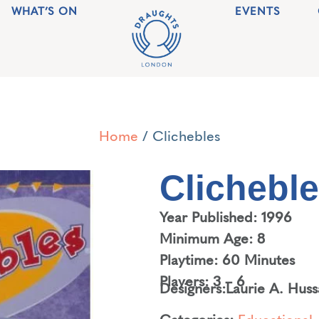
WHAT’S ON
EVENTS
Home
/ Clichebles
Clichebl
Year Published: 1996
Minimum Age: 8
Playtime: 60 Minutes
Players: 3 – 6
Designers:
Laurie A. Huss
Categories:
Educational