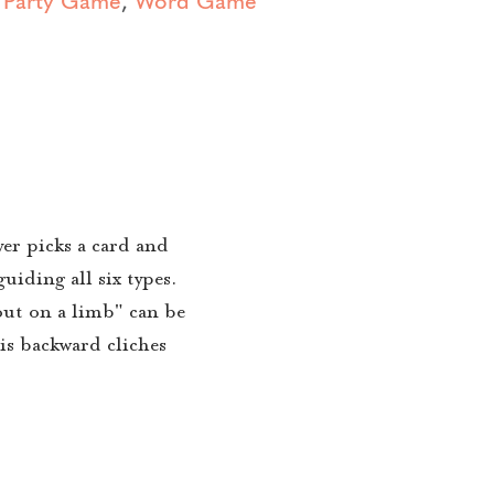
er picks a card and
uiding all six types.
out on a limb" can be
is backward cliches