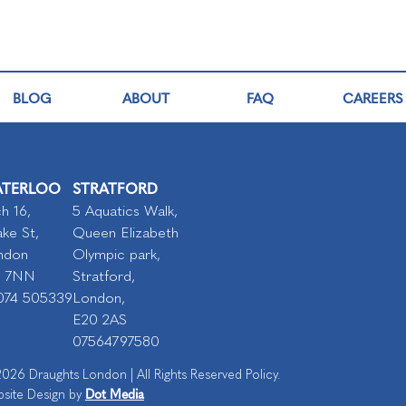
BLOG
ABOUT
FAQ
CAREERS
TERLOO
STRATFORD
h 16,
5 Aquatics Walk,
ke St,
Queen Elizabeth
ndon
Olympic park,
I 7NN
Stratford,
074 505339
London,
E20 2AS
07564797580
026 Draughts London | All Rights Reserved Policy.
Dot Media
site Design by