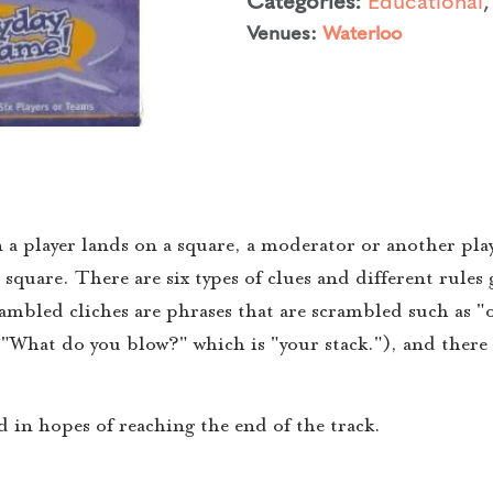
Venues:
Waterloo
 a player lands on a square, a moderator or another play
square. There are six types of clues and different rules g
rambled cliches are phrases that are scrambled such as "
("What do you blow?" which is "your stack."), and there 
rd in hopes of reaching the end of the track.