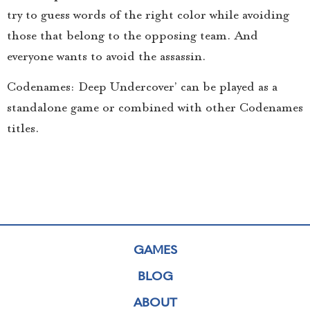
try to guess words of the right color while avoiding
those that belong to the opposing team. And
everyone wants to avoid the assassin.
Codenames: Deep Undercover’ can be played as a
standalone game or combined with other Codenames
titles.
GAMES
BLOG
ABOUT