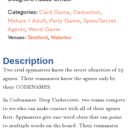
Categories:
Card Game
,
Deduction
,
Mature / Adult
,
Party Game
,
Spies/Secret
Agents
,
Word Game
Venues:
Stratford
,
Waterloo
Description
Two rival spymasters know the secret identities of 25
agents. Their teammates know the agents only by
their CODENAMES.
In Codenames: Deep Undercover, two teams compete
to see who can make contact with all of their agents
first. Spymasters give one-word clues that can point
to multiple words on the board. Their teammates