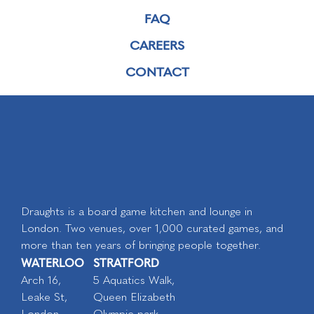
FAQ
CAREERS
CONTACT
Draughts is a board game kitchen and lounge in
London. Two venues, over 1,000 curated games, and
more than ten years of bringing people together.
WATERLOO
STRATFORD
Arch 16,
5 Aquatics Walk,
Leake St,
Queen Elizabeth
London
Olympic park,