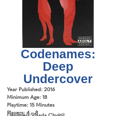
Codenames:
Deep
Undercover
Year Published: 2016
Minimum Age: 18
Playtime: 15 Minutes
Players: 4 – 8
Designers:
Vlaada Chvátil