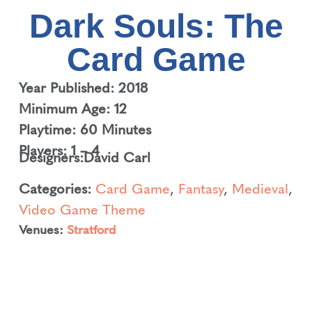
Dark Souls: The
Card Game
Year Published: 2018
Minimum Age: 12
Playtime: 60 Minutes
Players: 1 – 4
Designers:
David Carl
Categories:
Card Game
,
Fantasy
,
Medieval
,
Video Game Theme
Venues:
Stratford