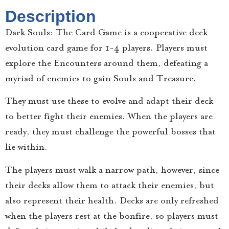
Description
Dark Souls: The Card Game is a cooperative deck
evolution card game for 1-4 players. Players must
explore the Encounters around them, defeating a
myriad of enemies to gain Souls and Treasure.
They must use these to evolve and adapt their deck
to better fight their enemies. When the players are
ready, they must challenge the powerful bosses that
lie within.
The players must walk a narrow path, however, since
their decks allow them to attack their enemies, but
also represent their health. Decks are only refreshed
when the players rest at the bonfire, so players must