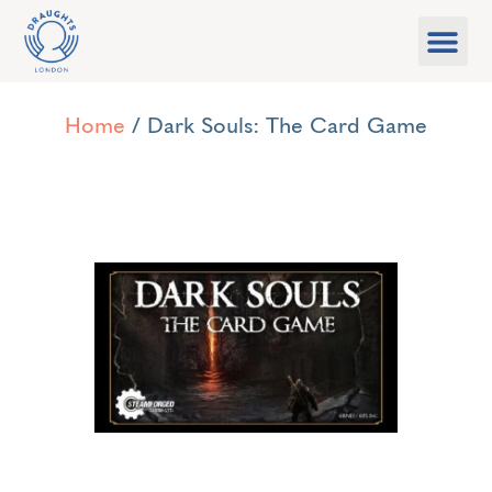
Food & Drink
What’s On
Games Libra
Home
/ Dark Souls: The Card Game