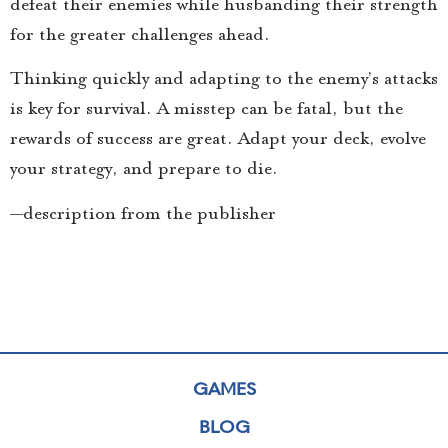
defeat their enemies while husbanding their strength
for the greater challenges ahead.
Thinking quickly and adapting to the enemy’s attacks
is key for survival. A misstep can be fatal, but the
rewards of success are great. Adapt your deck, evolve
your strategy, and prepare to die.
—description from the publisher
GAMES
BLOG