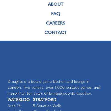
ABOUT
FAQ
CAREERS
CONTACT
Draughts is a board game kitchen and lounge in
London. Two venues, over 1,000 curated games, and
more than ten years of bringing people together.
WATERLOO
STRATFORD
Arch 16,
5 Aquatics Walk,