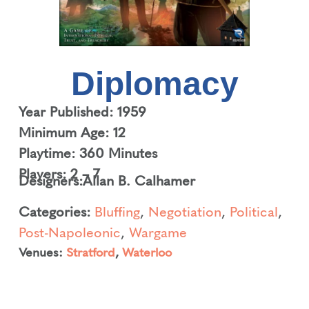
Diplomacy
Year Published: 1959
Minimum Age: 12
Playtime: 360 Minutes
Players: 2 – 7
Designers:
Allan B. Calhamer
Categories:
Bluffing
,
Negotiation
,
Political
,
Post-Napoleonic
,
Wargame
Venues:
Stratford
,
Waterloo