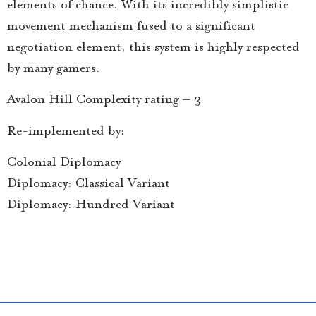
elements of chance. With its incredibly simplistic
movement mechanism fused to a significant
negotiation element, this system is highly respected
by many gamers.
Avalon Hill Complexity rating – 3
Re-implemented by:
Colonial Diplomacy
Diplomacy: Classical Variant
Diplomacy: Hundred Variant