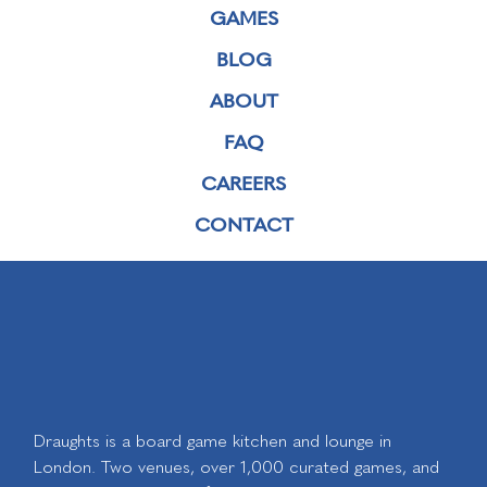
GAMES
BLOG
ABOUT
FAQ
CAREERS
CONTACT
Draughts is a board game kitchen and lounge in
London. Two venues, over 1,000 curated games, and