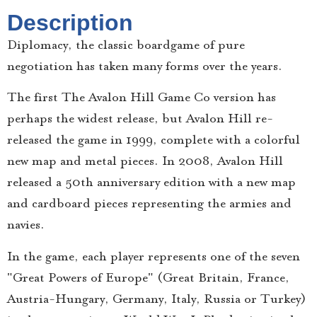
Description
Diplomacy, the classic boardgame of pure
negotiation has taken many forms over the years.
The first The Avalon Hill Game Co version has
perhaps the widest release, but Avalon Hill re-
released the game in 1999, complete with a colorful
new map and metal pieces. In 2008, Avalon Hill
released a 50th anniversary edition with a new map
and cardboard pieces representing the armies and
navies.
In the game, each player represents one of the seven
"Great Powers of Europe" (Great Britain, France,
Austria-Hungary, Germany, Italy, Russia or Turkey)