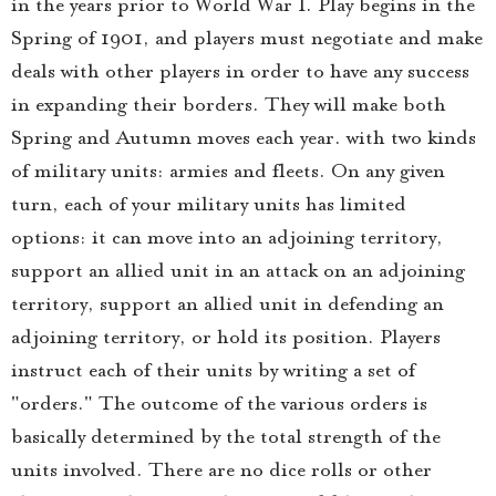
in the years prior to World War I. Play begins in the
Spring of 1901, and players must negotiate and make
deals with other players in order to have any success
in expanding their borders. They will make both
Spring and Autumn moves each year. with two kinds
of military units: armies and fleets. On any given
turn, each of your military units has limited
options: it can move into an adjoining territory,
support an allied unit in an attack on an adjoining
territory, support an allied unit in defending an
adjoining territory, or hold its position. Players
instruct each of their units by writing a set of
"orders." The outcome of the various orders is
basically determined by the total strength of the
units involved. There are no dice rolls or other