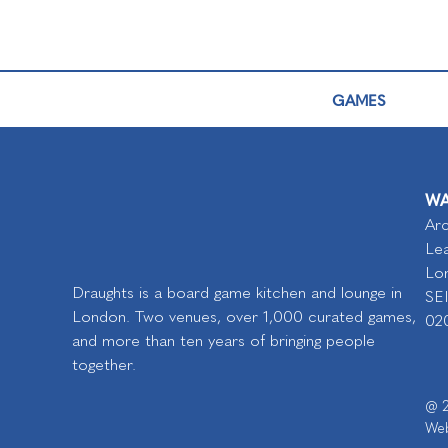
GAMES
WA
Arc
Lea
Lo
Draughts is a board game kitchen and lounge in
SE
London. Two venues, over 1,000 curated games,
02
and more than ten years of bringing people
together.
@ 2
Web