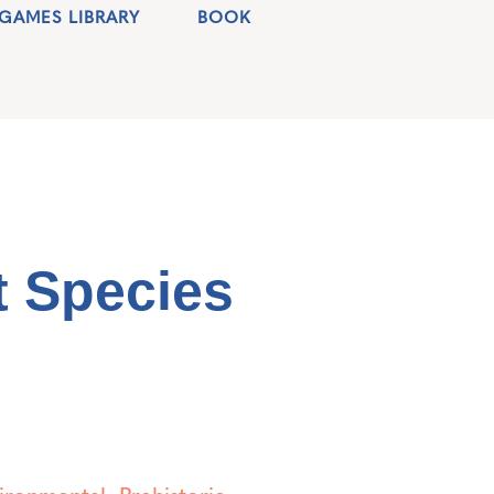
GAMES LIBRARY
BOOK
 Species
ironmental
,
Prehistoric