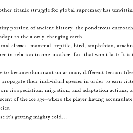
other titanic struggle for global supremacy has unwitt
 tiny portion of ancient history: the ponderous encroac
o adapt to the slowly-changing earth.
animal classes—mammal, reptile, bird, amphibian, arachn
ce in relation to one another. But that won’t last: It is 
e to become dominant on as many different terrain tiles
o propagate their individual species in order to earn vict
avors via speciation, migration, and adaptation actions,
 ascent of the ice age—where the player having accumulate
cies.
e it’s getting mighty cold…