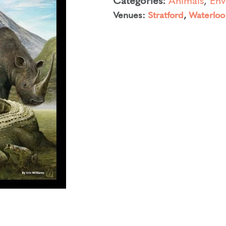
Venues:
Stratford
,
Waterloo