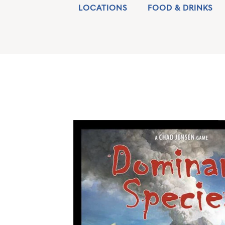
LOCATIONS
FOOD & DRINKS