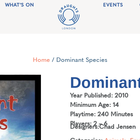
WHAT’S ON
EVENTS
Home
/ Dominant Species
Dominant
Year Published: 2010
Minimum Age: 14
Playtime: 240 Minutes
Players: 2 – 6
Designers:
Chad Jensen
Categories:
Animals
,
Env