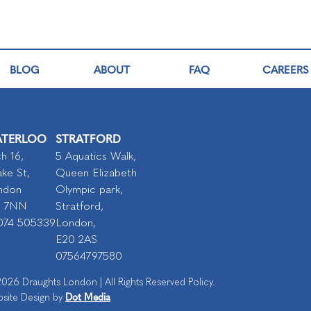
BLOG
ABOUT
FAQ
CAREERS
TERLOO
STRATFORD
h 16,
5 Aquatics Walk,
ke St,
Queen Elizabeth
ndon
Olympic park,
I 7NN
Stratford,
074 505339
London,
E20 2AS
07564797580
026 Draughts London | All Rights Reserved Policy.
Dot Media
site Design by