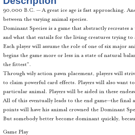
Description
90,000 B.C. — A great ice age is fast approaching. An
between the varying animal species.
Dominant Species is a game that abstractly recreates a
and what that entails for the living creatures trying t
Each player will assume the role of one of six major 
begins the game more or less in a state of natural balan
the fittest".
Through wily action pawn placement, players will striv
to claim powerful card effects. Players will also want t
particular animal. Players will be aided in these ende
All of this eventually leads to the end game—the final
points will have his animal crowned the Dominant Spe
But somebody better become dominant quickly, becaus
Game Play