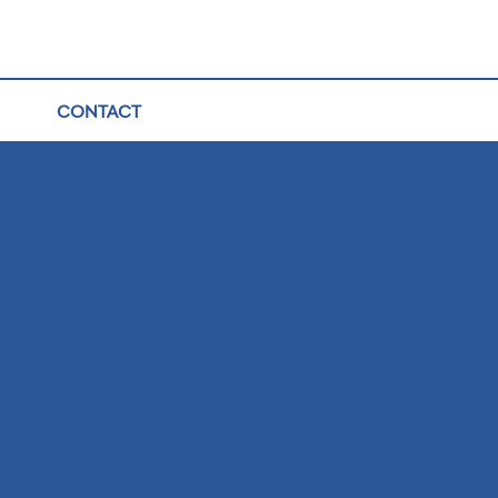
CONTACT