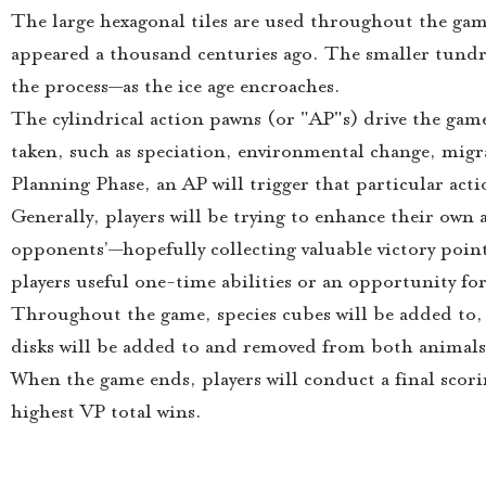
The large hexagonal tiles are used throughout the game
appeared a thousand centuries ago. The smaller tundra
the process—as the ice age encroaches.
The cylindrical action pawns (or "AP"s) drive the game
taken, such as speciation, environmental change, migra
Planning Phase, an AP will trigger that particular act
Generally, players will be trying to enhance their own 
opponents’—hopefully collecting valuable victory points
players useful one-time abilities or an opportunity fo
Throughout the game, species cubes will be added to,
disks will be added to and removed from both animals
When the game ends, players will conduct a final scori
highest VP total wins.