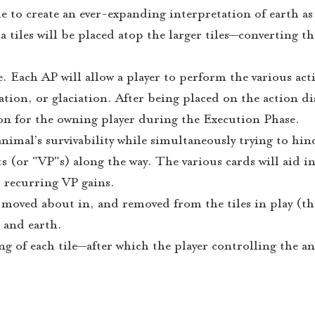
 to create an ever-expanding interpretation of earth as
 tiles will be placed atop the larger tiles—converting t
. Each AP will allow a player to perform the various act
tion, or glaciation. After being placed on the action d
ion for the owning player during the Execution Phase.
animal’s survivability while simultaneously trying to hin
 (or "VP"s) along the way. The various cards will aid in 
r recurring VP gains.
 moved about in, and removed from the tiles in play (th
 and earth.
ng of each tile—after which the player controlling the a