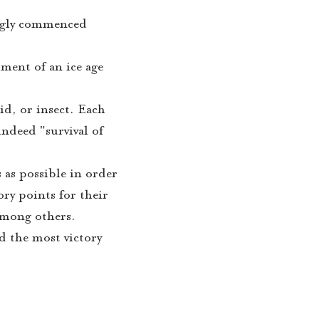
ingly commenced
hment of an ice age
id, or insect. Each
indeed "survival of
 as possible in order
ory points for their
 among others.
d the most victory