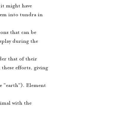
 it might have
hem into tundra in
ions that can be
isplay during the
der that of their
these efforts, giving
e "earth"). Element
nimal with the