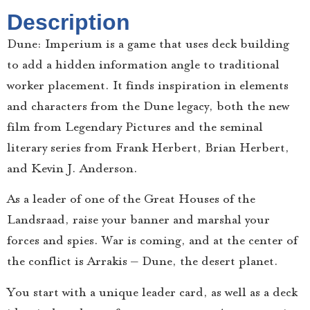
Description
Dune: Imperium is a game that uses deck building
to add a hidden information angle to traditional
worker placement. It finds inspiration in elements
and characters from the Dune legacy, both the new
film from Legendary Pictures and the seminal
literary series from Frank Herbert, Brian Herbert,
and Kevin J. Anderson.
As a leader of one of the Great Houses of the
Landsraad, raise your banner and marshal your
forces and spies. War is coming, and at the center of
the conflict is Arrakis – Dune, the desert planet.
You start with a unique leader card, as well as a deck