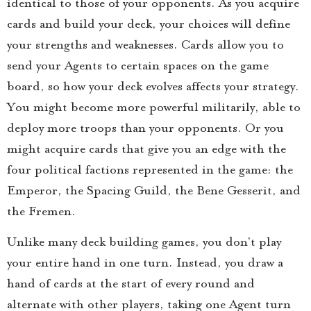
identical to those of your opponents. As you acquire
cards and build your deck, your choices will define
your strengths and weaknesses. Cards allow you to
send your Agents to certain spaces on the game
board, so how your deck evolves affects your strategy.
You might become more powerful militarily, able to
deploy more troops than your opponents. Or you
might acquire cards that give you an edge with the
four political factions represented in the game: the
Emperor, the Spacing Guild, the Bene Gesserit, and
the Fremen.
Unlike many deck building games, you don’t play
your entire hand in one turn. Instead, you draw a
hand of cards at the start of every round and
alternate with other players, taking one Agent turn