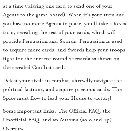
at a time (playing one card to send one of your
Agents to the game board). When it’s your turn and
you have no more Agents to place, you’ll take a Reveal
turn, revealing the rest of your cards, which will
provide Persuasion and Swords. Persuasion is used
to acquire more cards, and Swords help your troops
fight for the current round’s rewards as shown on
the revealed Conflict card.
Defeat your rivals in combat, shrewdly navigate the
political factions, and acquire precious cards. The
Spice must flow to lead your House to victory!
Some important links: The Official FAQ, the
Unofficial FAQ, and an Automa (solo and 2p)
Overview