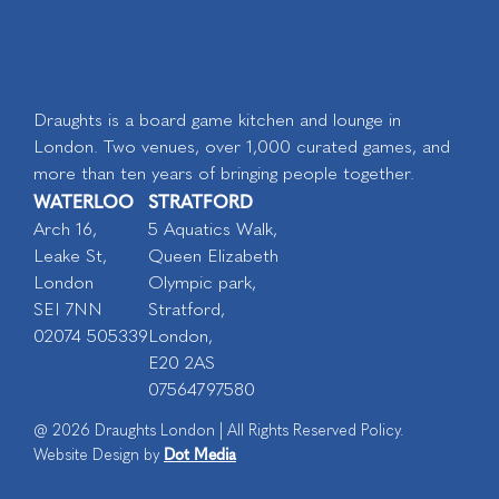
Draughts is a board game kitchen and lounge in
London. Two venues, over 1,000 curated games, and
more than ten years of bringing people together.
WATERLOO
STRATFORD
Arch 16,
5 Aquatics Walk,
Leake St,
Queen Elizabeth
London
Olympic park,
SEI 7NN
Stratford,
02074 505339
London,
E20 2AS
07564797580
@ 2026 Draughts London | All Rights Reserved Policy.
Dot Media
Website Design by