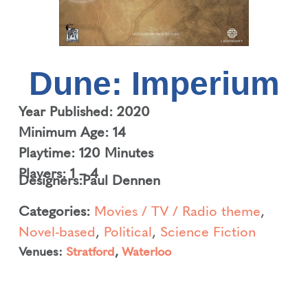
Dune: Imperium
Year Published: 2020
Minimum Age: 14
Playtime: 120 Minutes
Players: 1 – 4
Designers:
Paul Dennen
Categories:
Movies / TV / Radio theme
,
Novel-based
,
Political
,
Science Fiction
Venues:
Stratford
,
Waterloo