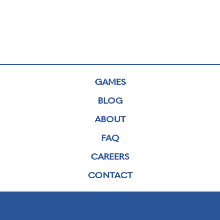
GAMES
BLOG
ABOUT
FAQ
CAREERS
CONTACT