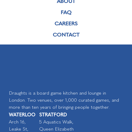
ABOUT
FAQ
CAREERS
CONTACT
Draughts is a board game kitchen and lounge in
London. Two venues, over 1,000 curated games, and
more than ten years of bringing people together.
WATERLOO
STRATFORD
Arch 16,
5 Aquatics Walk,
Leake St,
Queen Elizabeth