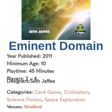
Eminent Domain
Year Published: 2011
Minimum Age: 10
Playtime: 45 Minutes
Players: 2 – 4
Designers:
Seth Jaffee
Categories:
Card Game
,
Civilization
,
Science Fiction
,
Space Exploration
Venues:
Stratford