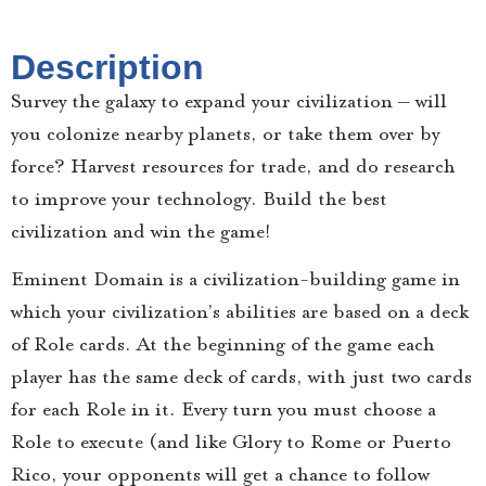
Description
Survey the galaxy to expand your civilization – will
you colonize nearby planets, or take them over by
force? Harvest resources for trade, and do research
to improve your technology. Build the best
civilization and win the game!
Eminent Domain is a civilization-building game in
which your civilization’s abilities are based on a deck
of Role cards. At the beginning of the game each
player has the same deck of cards, with just two cards
for each Role in it. Every turn you must choose a
Role to execute (and like Glory to Rome or Puerto
Rico, your opponents will get a chance to follow