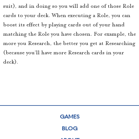
suit), and in doing so you will add one of those Role
cards to your deck. When executing a Role, you can
boost its effect by playing cards out of your hand
matching the Role you have chosen. For example, the
more you Research, the better you get at Researching
(because you’ll have more Research cards in your
deck).
GAMES
BLOG