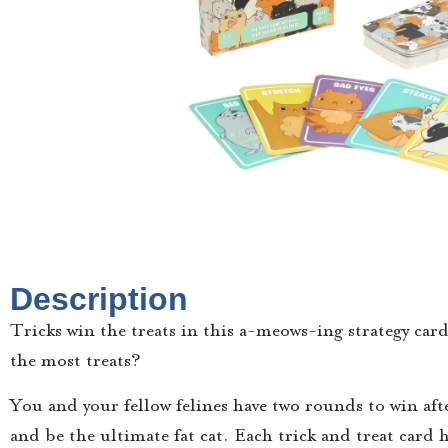
Description
Tricks win the treats in this a-meows-ing strategy car
the most treats?
You and your fellow felines have two rounds to win afte
and be the ultimate fat cat. Each trick and treat card 