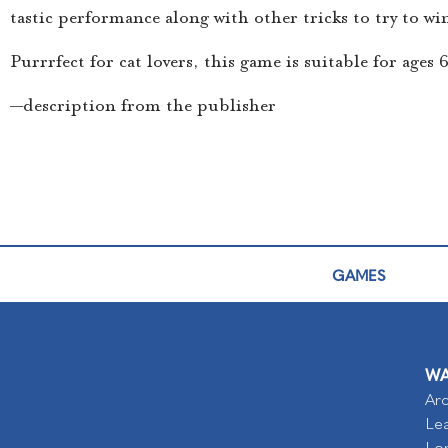
tastic performance along with other tricks to try to win 
Purrrfect for cat lovers, this game is suitable for ages
—description from the publisher
GAMES
WA
Arc
Lea
Lo