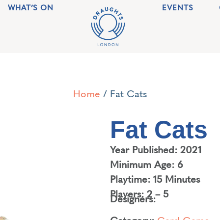
WHAT’S ON
EVENTS
Home
/ Fat Cats
Fat Cats
Year Published: 2021
Minimum Age: 6
Playtime: 15 Minutes
Players: 2 – 5
Designers:
Category:
Card Game