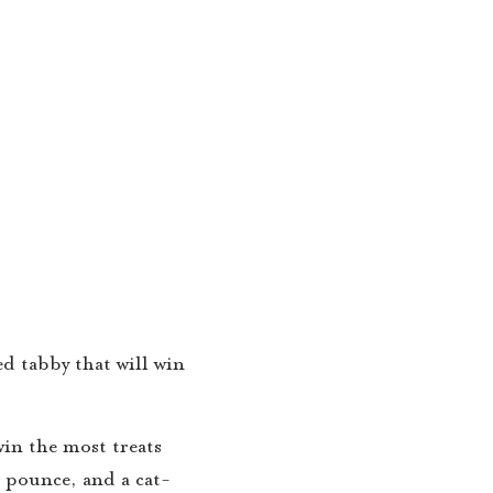
d tabby that will win
win the most treats
, pounce, and a cat-