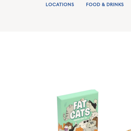
LOCATIONS
FOOD & DRINKS