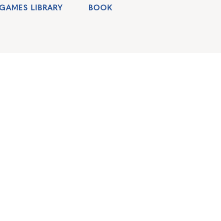
GAMES LIBRARY
BOOK