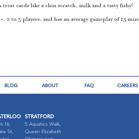
treat cards like a chin scratch, milk and a tasty fishy!
 6+, 2 to 5 players, and has an average gameplay of 15 min
BLOG
ABOUT
FAQ
CAREERS
TERLOO
STRATFORD
h 16,
5 Aquatics Walk,
ke St,
Queen Elizabeth
ndon
Olympic park,