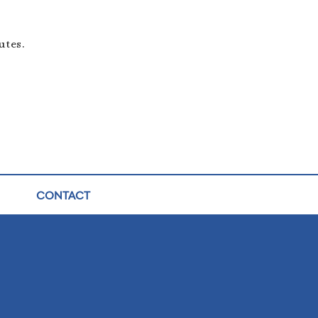
utes.
CONTACT