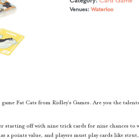
Venues:
Waterloo
d game Fat Cats from Ridley’s Games. Are you the talente
r starting off with nine trick cards for nine chances to 
has a points value, and players must play cards like strut