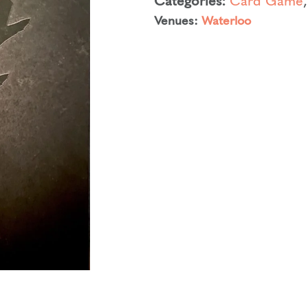
Venues:
Waterloo