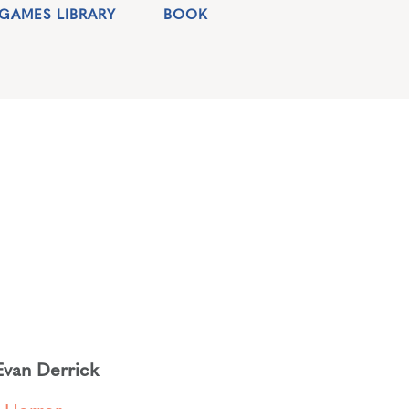
GAMES LIBRARY
BOOK
Evan Derrick
,
Horror