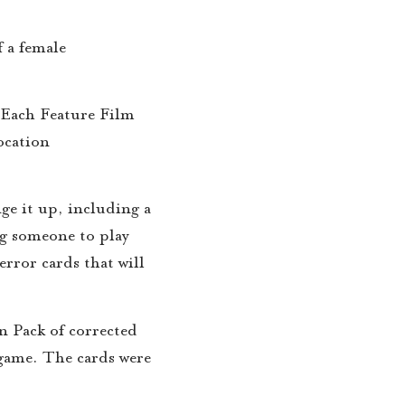
f a female
 Each Feature Film
ocation
ge it up, including a
g someone to play
error cards that will
n Pack of corrected
e game. The cards were