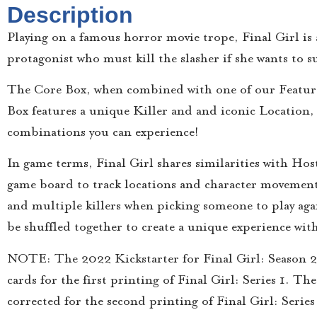
Description
Playing on a famous horror movie trope, Final Girl is a
protagonist who must kill the slasher if she wants to su
The Core Box, when combined with one of our Feature 
Box features a unique Killer and and iconic Location,
combinations you can experience!
In game terms, Final Girl shares similarities with Hos
game board to track locations and character movemen
and multiple killers when picking someone to play again
be shuffled together to create a unique experience wit
NOTE: The 2022 Kickstarter for Final Girl: Season 2 i
cards for the first printing of Final Girl: Series 1. T
corrected for the second printing of Final Girl: Series