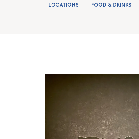
LOCATIONS
FOOD & DRINKS