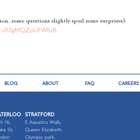
ion, some questions slightly spoil some surprises):
bHdLvR3gMQZpUFWfuB…
BLOG
ABOUT
FAQ
CAREERS
TERLOO
STRATFORD
h 16,
5 Aquatics Walk,
ke St,
Queen Elizabeth
ndon
Olympic park,