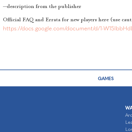
—description from the publisher
Official FAQ and Errata for new players here (use caut
https://docs.google.com/document/d/1-W15lb
GAMES
WA
Arc
Lea
Lo