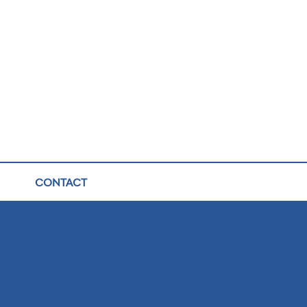
CONTACT