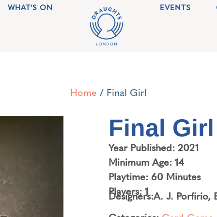
WHAT’S ON
EVENTS
Home
/ Final Girl
Final Girl
Year Published: 2021
Minimum Age: 14
Playtime: 60 Minutes
Players: 1
Designers:
A. J. Porfirio
,
Categories:
Card Game