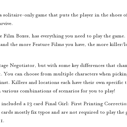
 solitaire-only game that puts the player in the shoes o
rvive.
Film Boxes, has everything you need to play the game.
 and the more Feature Films you have, the more killer/l
tage Negotiator, but with some key differences that chan
t. You can choose from multiple characters when pickin
st. Killers and locations each have their own specific t
h various combinations of scenarios for you to play!
ncluded a 13 card Final Girl: First Printing Correctio
he cards mostly fix typos and are not required to play th
 1.