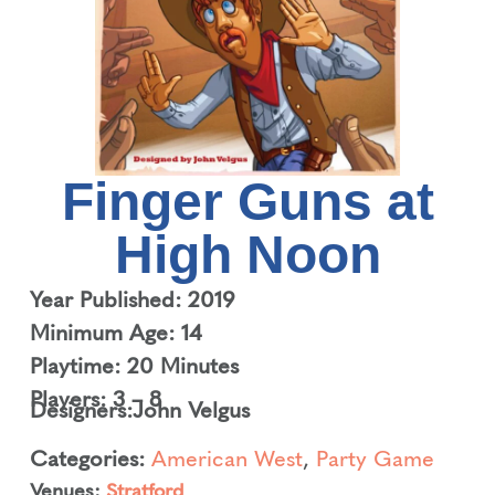
Finger Guns at
High Noon
Year Published: 2019
Minimum Age: 14
Playtime: 20 Minutes
Players: 3 – 8
Designers:
John Velgus
Categories:
American West
,
Party Game
Venues:
Stratford