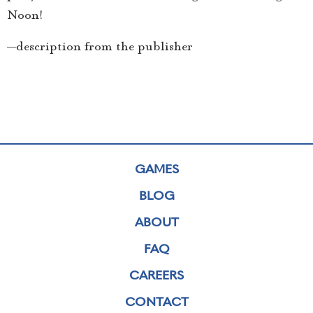
Noon!
—description from the publisher
GAMES
BLOG
ABOUT
FAQ
CAREERS
CONTACT