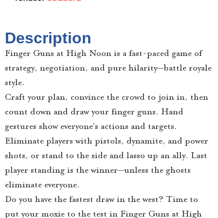
Description
Finger Guns at High Noon is a fast-paced game of
strategy, negotiation, and pure hilarity—battle royale
style.
Craft your plan, convince the crowd to join in, then
count down and draw your finger guns. Hand
gestures show everyone’s actions and targets.
Eliminate players with pistols, dynamite, and power
shots, or stand to the side and lasso up an ally. Last
player standing is the winner—unless the ghosts
eliminate everyone.
Do you have the fastest draw in the west? Time to
put your moxie to the test in Finger Guns at High