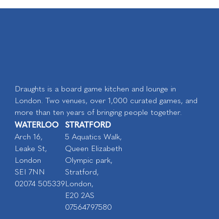
Draughts is a board game kitchen and lounge in
London. Two venues, over 1,000 curated games, and
more than ten years of bringing people together.
WATERLOO
STRATFORD
Arch 16,
5 Aquatics Walk,
Leake St,
Queen Elizabeth
London
Olympic park,
SEI 7NN
Stratford,
02074 505339
London,
E20 2AS
07564797580