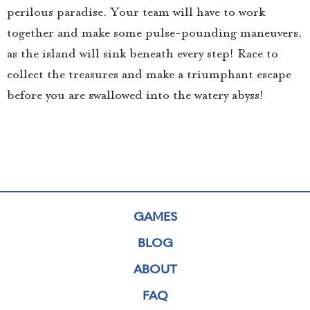
perilous paradise. Your team will have to work
together and make some pulse-pounding maneuvers,
as the island will sink beneath every step! Race to
collect the treasures and make a triumphant escape
before you are swallowed into the watery abyss!
GAMES
BLOG
ABOUT
FAQ