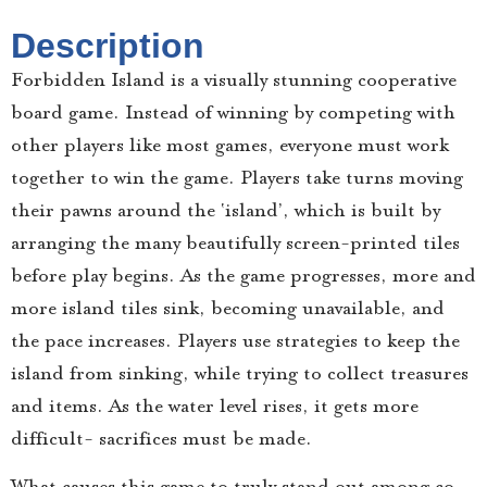
Description
Forbidden Island is a visually stunning cooperative
board game. Instead of winning by competing with
other players like most games, everyone must work
together to win the game. Players take turns moving
their pawns around the ‘island’, which is built by
arranging the many beautifully screen-printed tiles
before play begins. As the game progresses, more and
more island tiles sink, becoming unavailable, and
the pace increases. Players use strategies to keep the
island from sinking, while trying to collect treasures
and items. As the water level rises, it gets more
difficult- sacrifices must be made.
What causes this game to truly stand out among co-