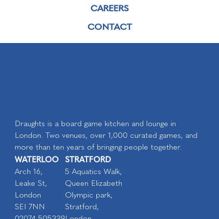
CAREERS
CONTACT
Draughts is a board game kitchen and lounge in
London. Two venues, over 1,000 curated games, and
more than ten years of bringing people together.
WATERLOO
STRATFORD
Arch 16,
5 Aquatics Walk,
Leake St,
Queen Elizabeth
London
Olympic park,
SEI 7NN
Stratford,
02074 505339
London,