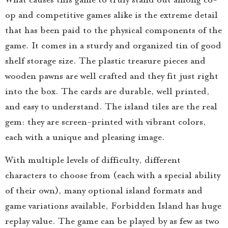
op and competitive games alike is the extreme detail
that has been paid to the physical components of the
game. It comes in a sturdy and organized tin of good
shelf storage size. The plastic treasure pieces and
wooden pawns are well crafted and they fit just right
into the box. The cards are durable, well printed,
and easy to understand. The island tiles are the real
gem: they are screen-printed with vibrant colors,
each with a unique and pleasing image.
With multiple levels of difficulty, different
characters to choose from (each with a special ability
of their own), many optional island formats and
game variations available, Forbidden Island has huge
replay value. The game can be played by as few as two