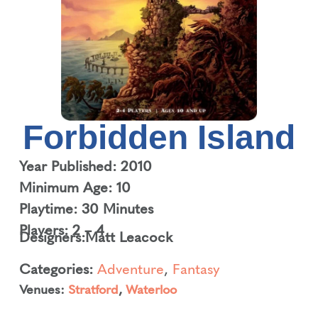
Forbidden Island
Year Published: 2010
Minimum Age: 10
Playtime: 30 Minutes
Players: 2 – 4
Designers:
Matt Leacock
Categories:
Adventure
,
Fantasy
Venues:
Stratford
,
Waterloo