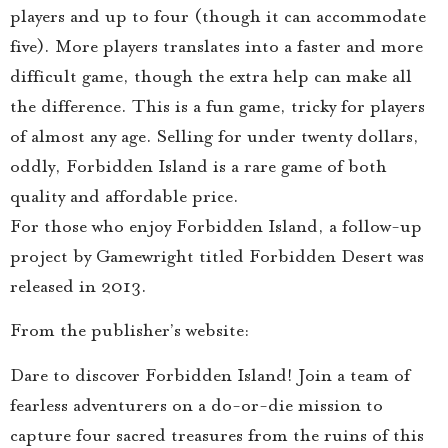
players and up to four (though it can accommodate
five). More players translates into a faster and more
difficult game, though the extra help can make all
the difference. This is a fun game, tricky for players
of almost any age. Selling for under twenty dollars,
oddly, Forbidden Island is a rare game of both
quality and affordable price.
For those who enjoy Forbidden Island, a follow-up
project by Gamewright titled Forbidden Desert was
released in 2013.
From the publisher’s website:
Dare to discover Forbidden Island! Join a team of
fearless adventurers on a do-or-die mission to
capture four sacred treasures from the ruins of this