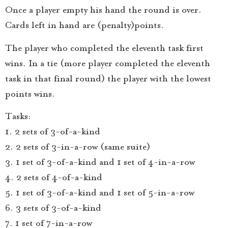
Once a player empty his hand the round is over.
Cards left in hand are (penalty)points.
The player who completed the eleventh task first
wins. In a tie (more player completed the eleventh
task in that final round) the player with the lowest
points wins.
Tasks:
1. 2 sets of 3-of-a-kind
2. 2 sets of 3-in-a-row (same suite)
3. 1 set of 3-of-a-kind and 1 set of 4-in-a-row
4. 2 sets of 4-of-a-kind
5. 1 set of 3-of-a-kind and 1 set of 5-in-a-row
6. 3 sets of 3-of-a-kind
7. 1 set of 7-in-a-row