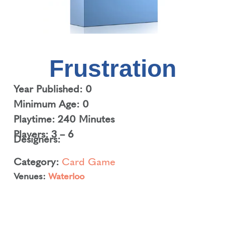
Frustration
Year Published: 0
Minimum Age: 0
Playtime: 240 Minutes
Players: 3 – 6
Designers:
Category:
Card Game
Venues:
Waterloo