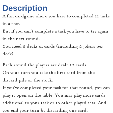
Description
A fun cardgame where you have to completed 11 tasks
in a row.
But if you can’t complete a task you have to try again
in the next round.
You need 2 decks of cards (including 2 jokers per
deck).
Each round the players are dealt 10 cards.
On your turn you take the first card from the
discard pile or the stock.
If you’ve completed your task for that round, you can
play it open on the table. You may play more cards
additional to your task or to other played sets. And
you end your turn by discarding one card.