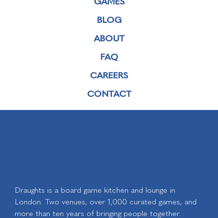
GAMES
BLOG
ABOUT
FAQ
CAREERS
CONTACT
Draughts is a board game kitchen and lounge in
London. Two venues, over 1,000 curated games, and
more than ten years of bringing people together.