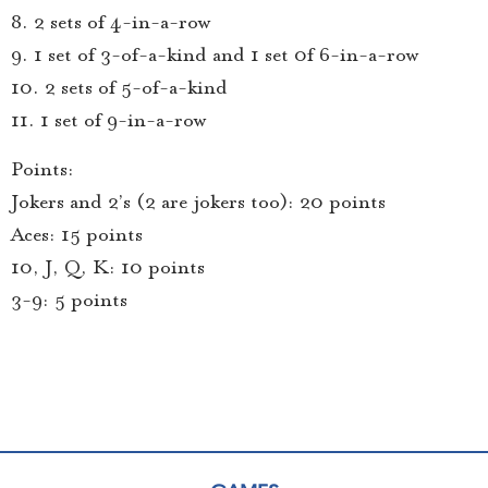
8. 2 sets of 4-in-a-row
9. 1 set of 3-of-a-kind and 1 set 0f 6-in-a-row
10. 2 sets of 5-of-a-kind
11. 1 set of 9-in-a-row
Points:
Jokers and 2’s (2 are jokers too): 20 points
Aces: 15 points
10, J, Q, K: 10 points
3-9: 5 points