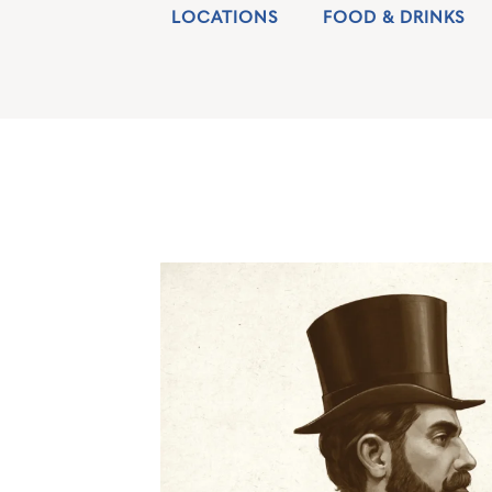
LOCATIONS
FOOD & DRINKS