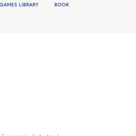
GAMES LIBRARY
BOOK
,
Economic
,
Industry /