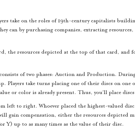
s take on the roles of 19th-century capitalists buildin
hey can by purchasing companies, extracting resources,
d, the resources depicted at the top of that card, and f
consists of two phases: Auction and Production. During
up. Players take turns placing one of their discs on one o
value or color is already present. Thus, you’ll place disc
rom left to right. Whoever placed the highest-valued disc 
 will gain compensation, either the resources depicted m
for Y) up to as many times as the value of their disc.