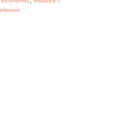
oleonic