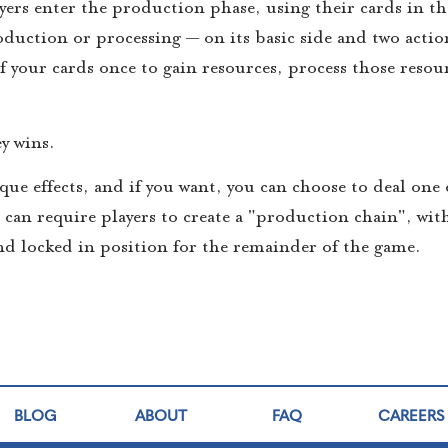
yers enter the production phase, using their cards in th
duction or processing — on its basic side and two actio
 your cards once to gain resources, process those resou
y wins.
que effects, and if you want, you can choose to deal one 
u can require players to create a "production chain", wit
d locked in position for the remainder of the game.
BLOG
ABOUT
FAQ
CAREERS