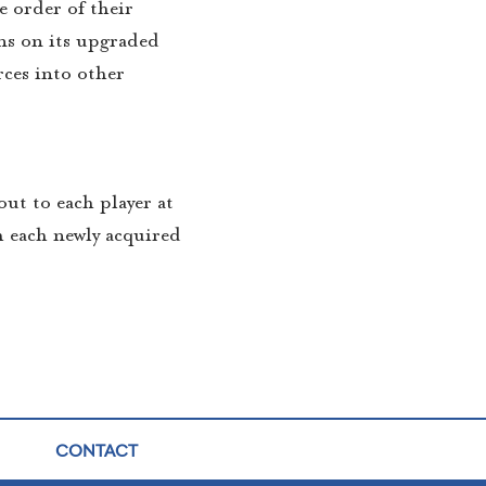
e order of their
ns on its upgraded
rces into other
out to each player at
h each newly acquired
CONTACT