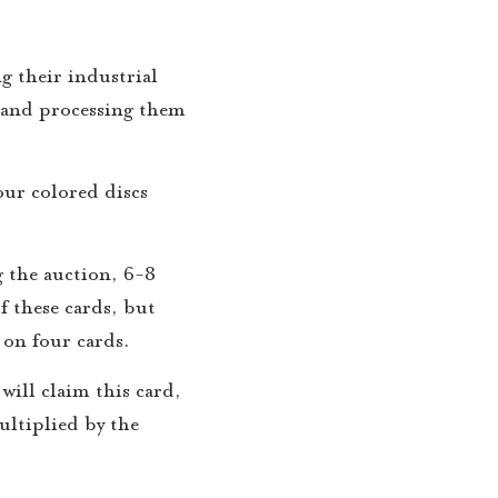
g their industrial
 and processing them
our colored discs
 the auction, 6-8
f these cards, but
s on four cards.
will claim this card,
ultiplied by the