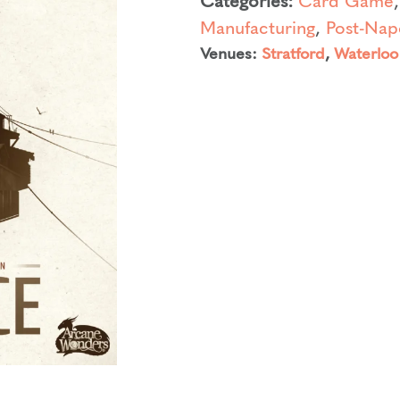
Manufacturing
,
Post-Nap
Venues:
Stratford
,
Waterloo