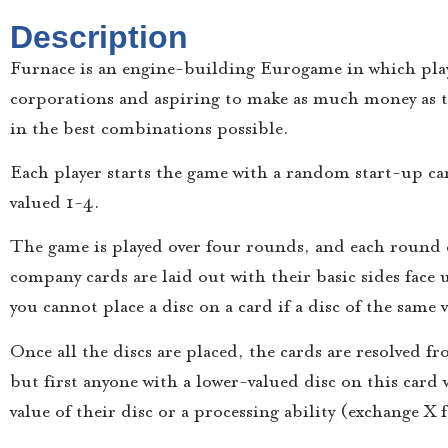
Description
Furnace is an engine-building Eurogame in which player
corporations and aspiring to make as much money as t
in the best combinations possible.
Each player starts the game with a random start-up car
valued 1-4.
The game is played over four rounds, and each round 
company cards are laid out with their basic sides face 
you cannot place a disc on a card if a disc of the same 
Once all the discs are placed, the cards are resolved f
but first anyone with a lower-valued disc on this card
value of their disc or a processing ability (exchange X 