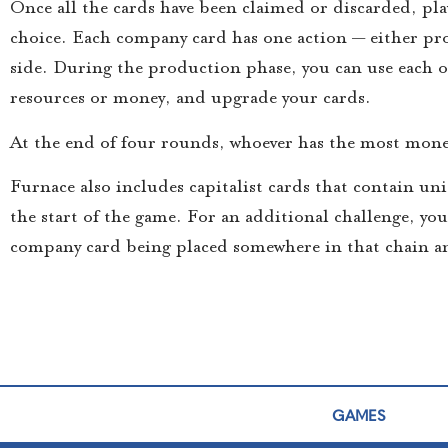
Once all the cards have been claimed or discarded, pla
choice. Each company card has one action — either pro
side. During the production phase, you can use each of
resources or money, and upgrade your cards.
At the end of four rounds, whoever has the most mone
Furnace also includes capitalist cards that contain uni
the start of the game. For an additional challenge, yo
company card being placed somewhere in that chain an
GAMES