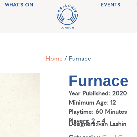
WHAT’S ON
EVENTS
Home
/ Furnace
Furnace
Year Published: 2020
Minimum Age: 12
Playtime: 60 Minutes
Players: 2 – 4
Designers:
Ivan Lashin
Categories:
Card Game