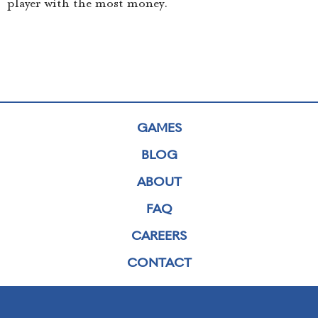
player with the most money.
GAMES
BLOG
ABOUT
FAQ
CAREERS
CONTACT