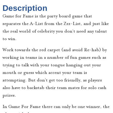
Description
Game for Fame is the party board game that
separates the A-List from the Zzz-List, and just like
the real world of celebrity you don’t need any talent
to win.
Work towards the red carpet (and avoid Re-hab) by
working in teams in a number of fun games such as
trying to talk with your tongue hanging out your
mouth or guess which accent your team is
attempting. But don’t get too friendly, as players
also have to backstab their team mates for solo cash
prizes.
In Game For Fame there can only be one winner, the