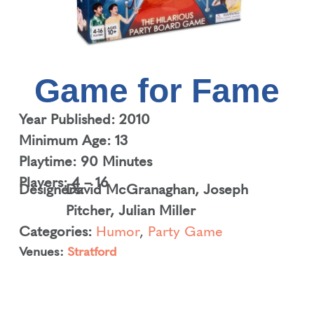
Game for Fame
Year Published: 2010
Minimum Age: 13
Playtime: 90 Minutes
Players: 4 – 16
Designers:
David McGranaghan
,
Joseph
Pitcher
,
Julian Miller
Categories:
Humor
,
Party Game
Venues:
Stratford