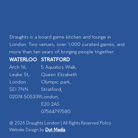
Draughts is a board game kitchen and lounge in
London. Two venues, over 1,000 curated games, and
more than ten years of bringing people together.
WATERLOO
STRATFORD
Arch 16,
5 Aquatics Walk,
Leake St,
Queen Elizabeth
London
Olympic park,
SEI 7NN
Stratford,
02074 505339
London,
E20 2AS
07564797580
@ 2026 Draughts London | All Rights Reserved Policy.
Dot Media
Website Design by