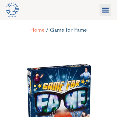
Food & Drink
What’s On
Games Libra
Home
/ Game for Fame