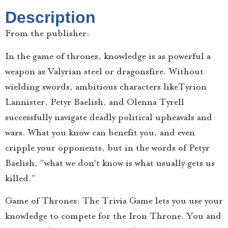
Description
From the publisher:
In the game of thrones, knowledge is as powerful a
weapon as Valyrian steel or dragonsfire. Without
wielding swords, ambitious characters likeTyrion
Lannister, Petyr Baelish, and Olenna Tyrell
successfully navigate deadly political upheavals and
wars. What you know can benefit you, and even
cripple your opponents, but in the words of Petyr
Baelish, “what we don’t know is what usually gets us
killed.”
Game of Thrones: The Trivia Game lets you use your
knowledge to compete for the Iron Throne. You and