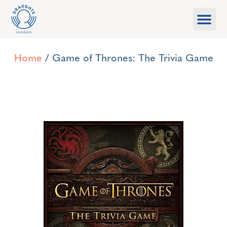
Food & Drink
What’s On
Games Libra
Home
/ Game of Thrones: The Trivia Game