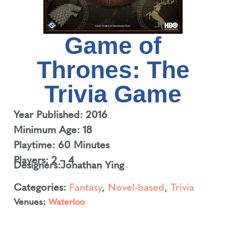
Game of
Thrones: The
Trivia Game
Year Published: 2016
Minimum Age: 18
Playtime: 60 Minutes
Players: 2 – 4
Designers:
Jonathan Ying
Categories:
Fantasy
,
Novel-based
,
Trivia
Venues:
Waterloo