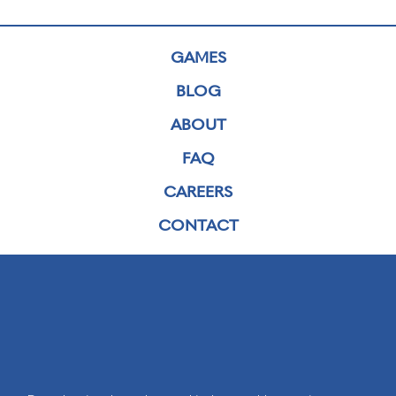
GAMES
BLOG
ABOUT
FAQ
CAREERS
CONTACT