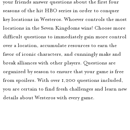
your friends answer questions about the first four
seasons of the hit HBO series in order to conquer
key locations in Westeros. Whoever controls the most
locations in the Seven Kingdoms wins! Choose more
difficult questions to immediately gain more control
over a location, accumulate resources to earn the
favor of iconic characters, and cunningly make and
break alliances with other players. Questions are
organized by season to ensure that your game is free
from spoilers. With over 1,200 questions included,
you are certain to find fresh challenges and learn new
details about Westeros with every game.