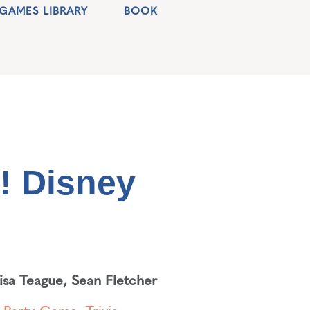
GAMES LIBRARY
BOOK
! Disney
lisa Teague
,
Sean Fletcher
,
Party Game
,
Trivia