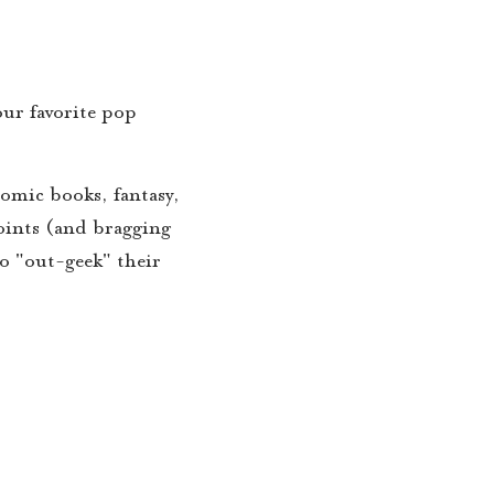
our favorite pop
comic books, fantasy,
points (and bragging
to "out-geek" their