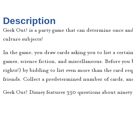
Description
Geek Out! is a party game that can determine once and
culture subjects!
In the game, you draw cards asking you to list a certai
games, science fiction, and miscellaneous. Before you 
rights!) by bidding to list even more than the card re
friends. Collect a predetermined number of cards, an
Geek Out! Disney features 350 questions about ninety 