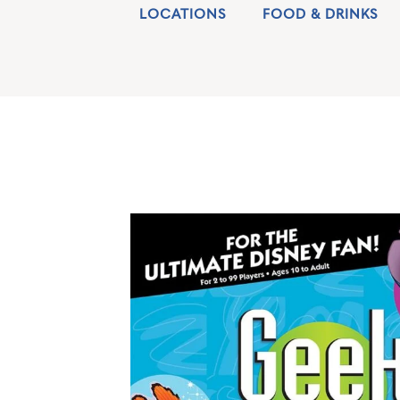
LOCATIONS
FOOD & DRINKS