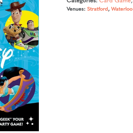
Venues:
Stratford
,
Waterloo