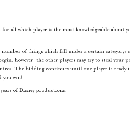
 for all which player is the most knowledgeable about y
n number of things which fall under a certain category: 
begin, however, the other players may try to steal your 
quires. The bidding continues until one player is ready 
d you win!
years of Disney productions.