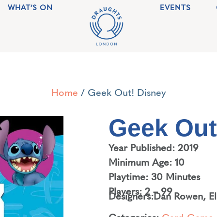
WHAT’S ON
EVENTS
Home
/ Geek Out! Disney
Geek Out
Year Published: 2019
Minimum Age: 10
Playtime: 30 Minutes
Players: 2 – 99
Designers:
Dan Rowen
,
E
Categories:
Card Game