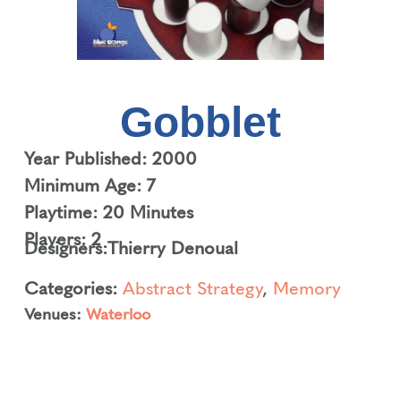
Gobblet
Year Published: 2000
Minimum Age: 7
Playtime: 20 Minutes
Players: 2
Designers:
Thierry Denoual
Categories:
Abstract Strategy
,
Memory
Venues:
Waterloo