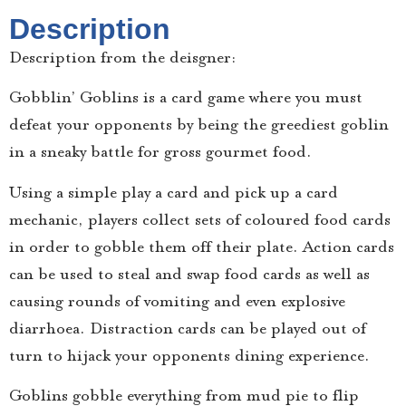
Description
Description from the deisgner:
Gobblin’ Goblins is a card game where you must
defeat your opponents by being the greediest goblin
in a sneaky battle for gross gourmet food.
Using a simple play a card and pick up a card
mechanic, players collect sets of coloured food cards
in order to gobble them off their plate. Action cards
can be used to steal and swap food cards as well as
causing rounds of vomiting and even explosive
diarrhoea. Distraction cards can be played out of
turn to hijack your opponents dining experience.
Goblins gobble everything from mud pie to flip