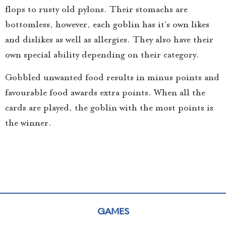
flops to rusty old pylons. Their stomachs are
bottomless, however, each goblin has it’s own likes
and dislikes as well as allergies. They also have their
own special ability depending on their category.
Gobbled unwanted food results in minus points and
favourable food awards extra points. When all the
cards are played, the goblin with the most points is
the winner.
GAMES