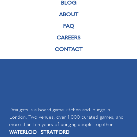
BLOG
ABOUT
FAQ
CAREERS
CONTACT
Draughts is a board game kitchen and lounge in
London. Two venues, over 1,000 curated games, and
more than ten years of bringing people together.
WATERLOO
STRATFORD