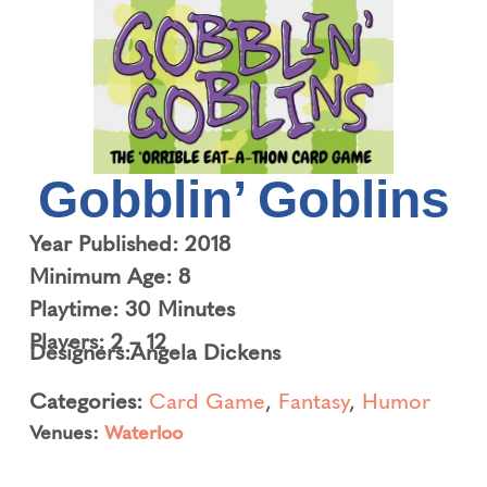
Gobblin’ Goblins
Year Published: 2018
Minimum Age: 8
Playtime: 30 Minutes
Players: 2 – 12
Designers:
Angela Dickens
Categories:
Card Game
,
Fantasy
,
Humor
Venues:
Waterloo