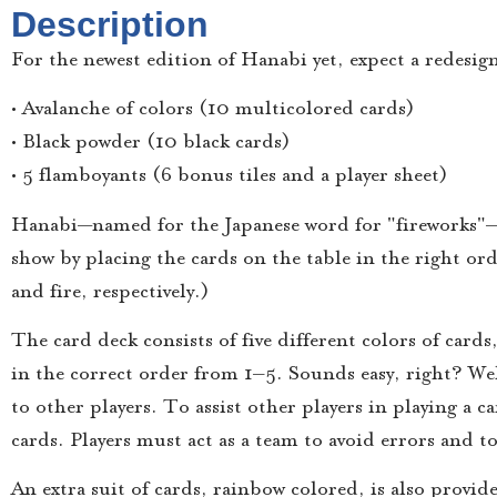
Description
For the newest edition of Hanabi yet, expect a redesig
• Avalanche of colors (10 multicolored cards)
• Black powder (10 black cards)
• 5 flamboyants (6 bonus tiles and a player sheet)
Hanabi—named for the Japanese word for "fireworks"—is
show by placing the cards on the table in the right or
and fire, respectively.)
The card deck consists of five different colors of card
in the correct order from 1–5. Sounds easy, right? Well
to other players. To assist other players in playing a 
cards. Players must act as a team to avoid errors and to
An extra suit of cards, rainbow colored, is also provid