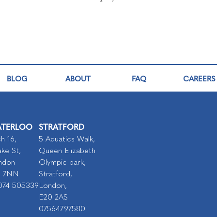
BLOG
ABOUT
FAQ
CAREERS
TERLOO
STRATFORD
h 16,
5 Aquatics Walk,
ke St,
Queen Elizabeth
ndon
Olympic park,
I 7NN
Stratford,
074 505339
London,
E20 2AS
07564797580