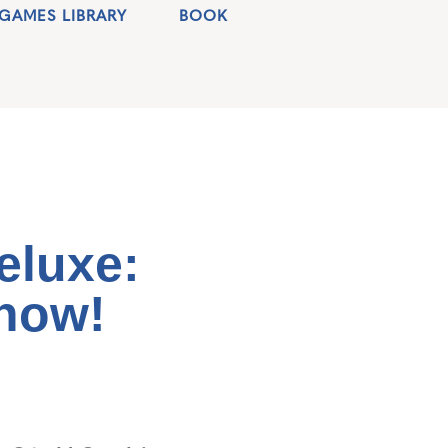
GAMES LIBRARY
BOOK
eluxe:
how!