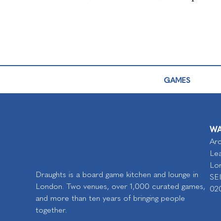
GAMES
WA
Arc
Lea
Lo
Draughts is a board game kitchen and lounge in
SE
London. Two venues, over 1,000 curated games,
02
and more than ten years of bringing people
together.