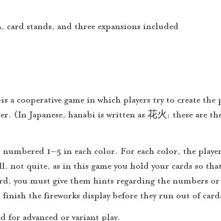
n, card stands, and three expansions included
 a cooperative game in which players try to create the p
der. (In Japanese, hanabi is written as 花火; these are t
s, numbered 1–5 in each color. For each color, the player
, not quite, as in this game you hold your cards so that 
card, you must give them hints regarding the numbers or 
 finish the fireworks display before they run out of card
ed for advanced or variant play.