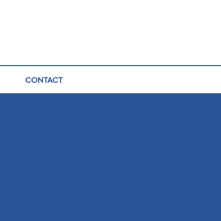
CONTACT