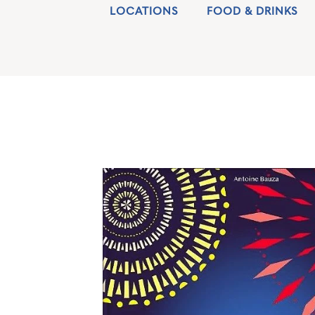
LOCATIONS
FOOD & DRINKS