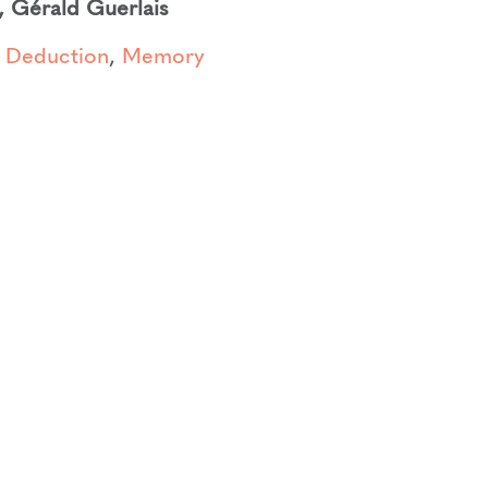
,
Gérald Guerlais
,
Deduction
,
Memory