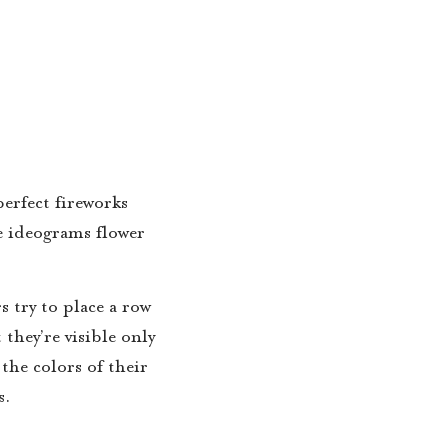
erfect fireworks
he ideograms flower
s try to place a row
they’re visible only
the colors of their
s.