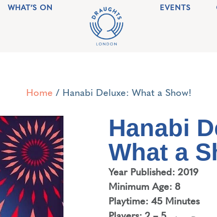
WHAT’S ON
EVENTS
Home
/ Hanabi Deluxe: What a Show!
Hanabi D
What a S
Year Published: 2019
Minimum Age: 8
Playtime: 45 Minutes
Players: 2 – 5