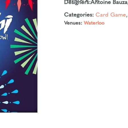
Designers:
Antoine Bauza
Categories:
Card Game
Venues:
Waterloo