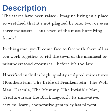
Description
The stakes have been raised. Imagine living in a place
so wretched that it’s not plagued by one, two, or even
three monsters — but seven of the most horrifying
fiends!
In this game, you’ll come face to face with them all as
you work together to rid the town of the maniacal or
misunderstood creatures…before it’s too late.
Horrified includes high-quality sculpted miniatures
(Frankenstein, The Bride of Frankenstein, The Wolf
Man, Dracula, The Mummy, The Invisible Man,
Creature from the Black Lagoon). Its innovative,
easy-to-learn, cooperative gameplay has players