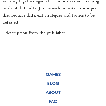
working together against the monsters with varying
levels of difficulty. Just as each monster is unique,
they require different strategies and tactics to be
defeated.
—description from the publisher
GAMES
BLOG
ABOUT
FAQ