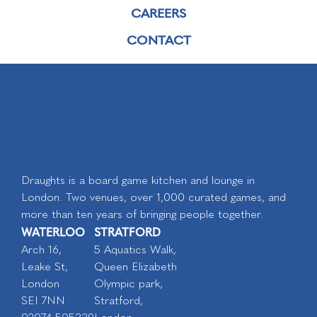
CAREERS
CONTACT
Draughts is a board game kitchen and lounge in
London. Two venues, over 1,000 curated games, and
more than ten years of bringing people together.
WATERLOO
STRATFORD
Arch 16,
5 Aquatics Walk,
Leake St,
Queen Elizabeth
London
Olympic park,
SEI 7NN
Stratford,