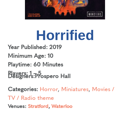
Horrified
Year Published: 2019
Minimum Age: 10
Playtime: 60 Minutes
Players: 1 – 5
Designers:
Prospero Hall
Categories:
Horror
,
Miniatures
,
Movies /
TV / Radio theme
Venues:
Stratford
,
Waterloo