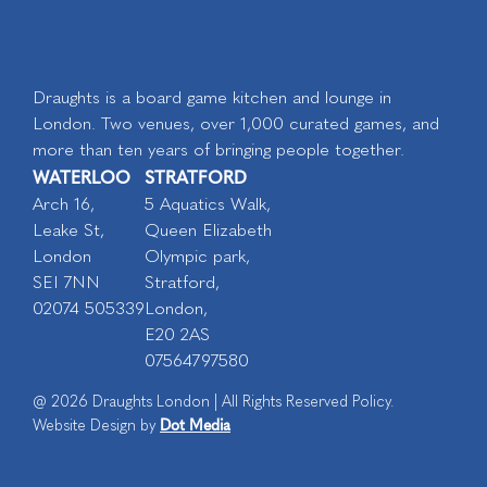
Draughts is a board game kitchen and lounge in
London. Two venues, over 1,000 curated games, and
more than ten years of bringing people together.
WATERLOO
STRATFORD
Arch 16,
5 Aquatics Walk,
Leake St,
Queen Elizabeth
London
Olympic park,
SEI 7NN
Stratford,
02074 505339
London,
E20 2AS
07564797580
@ 2026 Draughts London | All Rights Reserved Policy.
Dot Media
Website Design by