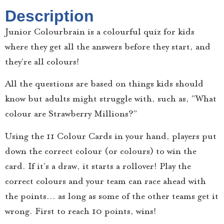
Description
Junior Colourbrain is a colourful quiz for kids
where they get all the answers before they start, and
they’re all colours!
All the questions are based on things kids should
know but adults might struggle with, such as, “What
colour are Strawberry Millions?”
Using the 11 Colour Cards in your hand, players put
down the correct colour (or colours) to win the
card. If it’s a draw, it starts a rollover! Play the
correct colours and your team can race ahead with
the points… as long as some of the other teams get it
wrong. First to reach 10 points, wins!