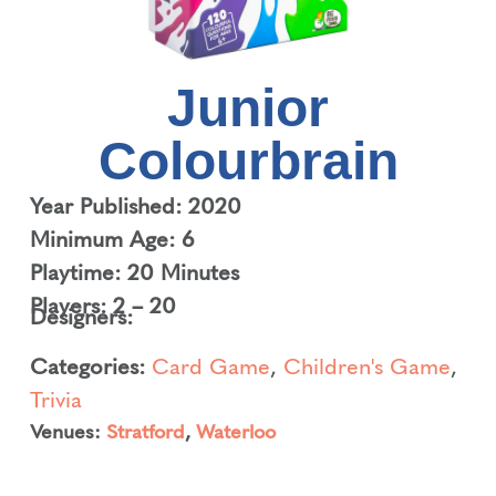
Junior
Colourbrain
Year Published: 2020
Minimum Age: 6
Playtime: 20 Minutes
Players: 2 – 20
Designers:
Categories:
Card Game
,
Children's Game
,
Trivia
Venues:
Stratford
,
Waterloo