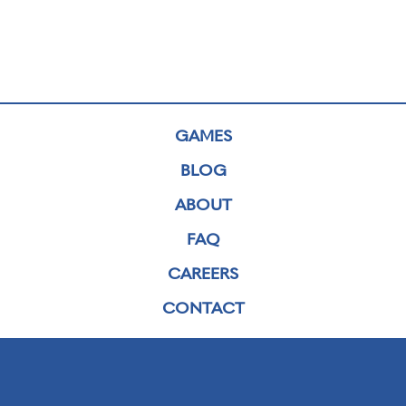
GAMES
BLOG
ABOUT
FAQ
CAREERS
CONTACT