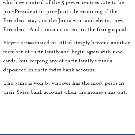
who have control of the 5 power centres vote to be
pro-President or pro-Junta determining if the
President stays, or the Junta wins and elects a new
President. And someone is sent to the firing squad.
Players assassinated or killed simply become another
member of their family and begin again with new
cards, but keeping any of their family’s funds
deposited in their Swiss bank account.
The game is won by whoever has the most pesos in
their Swiss bank account when the money runs out.