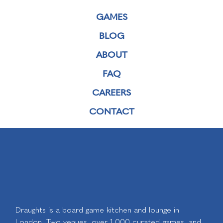
GAMES
BLOG
ABOUT
FAQ
CAREERS
CONTACT
Draughts is a board game kitchen and lounge in
London. Two venues, over 1,000 curated games, and