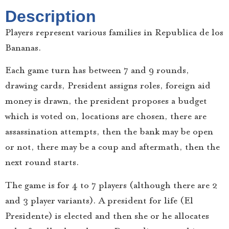
Description
Players represent various families in Republica de los
Bananas.
Each game turn has between 7 and 9 rounds,
drawing cards, President assigns roles, foreign aid
money is drawn, the president proposes a budget
which is voted on, locations are chosen, there are
assassination attempts, then the bank may be open
or not, there may be a coup and aftermath, then the
next round starts.
The game is for 4 to 7 players (although there are 2
and 3 player variants). A president for life (El
Presidente) is elected and then she or he allocates