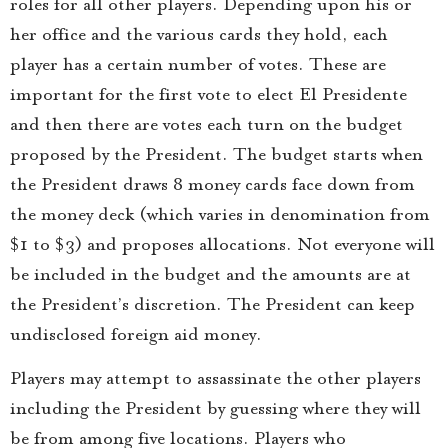
roles for all other players. Depending upon his or
her office and the various cards they hold, each
player has a certain number of votes. These are
important for the first vote to elect El Presidente
and then there are votes each turn on the budget
proposed by the President. The budget starts when
the President draws 8 money cards face down from
the money deck (which varies in denomination from
$1 to $3) and proposes allocations. Not everyone will
be included in the budget and the amounts are at
the President’s discretion. The President can keep
undisclosed foreign aid money.
Players may attempt to assassinate the other players
including the President by guessing where they will
be from among five locations. Players who