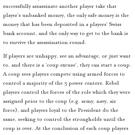
successfully assassinate another player take that
player’s unbanked money, the only safe money is the
money that has been deposited in a players’ Swiss
bank account, and the only way to get to the bank is
to survive the assassination round.
If players are unhappy, see an advantage, or just want
to, and there is a ‘coup excuse’, they can start a coup.
A coup sees players compete using armed forces to
control a majority of the 5 power centers. Rebel
players control the forces of the role which they were
assigned prior to the coup (e.g. army, navy, air
force), and players loyal to the President do the
same, seeking to control the strongholds until the
coup is over. At the conclusion of each coup players