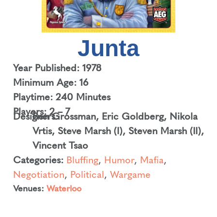
Junta
Year Published: 1978
Minimum Age: 16
Playtime: 240 Minutes
Players: 2 – 7
Designers:
Ben Grossman
,
Eric Goldberg
,
Nikola
Vrtis
,
Steve Marsh (I)
,
Steven Marsh (II)
,
Vincent Tsao
Categories:
Bluffing
,
Humor
,
Mafia
,
Negotiation
,
Political
,
Wargame
Venues:
Waterloo