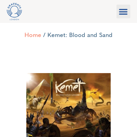
Food & Drink
What’s On
Games Libra
Home
/ Kemet: Blood and Sand