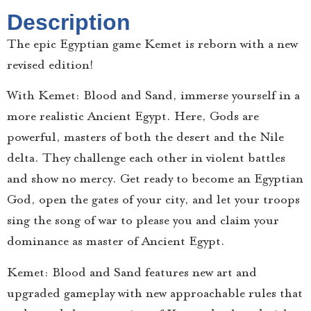
Description
The epic Egyptian game Kemet is reborn with a new
revised edition!
With Kemet: Blood and Sand, immerse yourself in a
more realistic Ancient Egypt. Here, Gods are
powerful, masters of both the desert and the Nile
delta. They challenge each other in violent battles
and show no mercy. Get ready to become an Egyptian
God, open the gates of your city, and let your troops
sing the song of war to please you and claim your
dominance as master of Ancient Egypt.
Kemet: Blood and Sand features new art and
upgraded gameplay with new approachable rules that