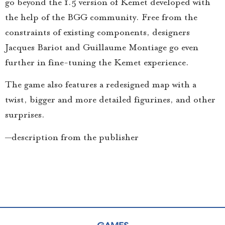
go beyond the 1.5 version of Kemet developed with
the help of the BGG community. Free from the
constraints of existing components, designers
Jacques Bariot and Guillaume Montiage go even
further in fine-tuning the Kemet experience.
The game also features a redesigned map with a
twist, bigger and more detailed figurines, and other
surprises.
—description from the publisher
GAMES