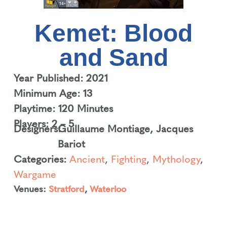
Kemet: Blood
and Sand
Year Published: 2021
Minimum Age: 13
Playtime: 120 Minutes
Players: 2 – 5
Designers:
Guillaume Montiage
,
Jacques
Bariot
Categories:
Ancient
,
Fighting
,
Mythology
,
Wargame
Venues:
Stratford
,
Waterloo