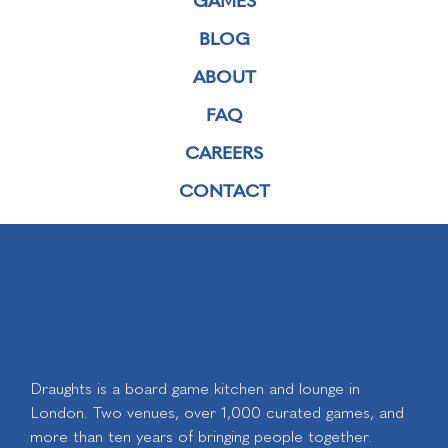
BLOG
ABOUT
FAQ
CAREERS
CONTACT
Draughts is a board game kitchen and lounge in
London. Two venues, over 1,000 curated games, and
more than ten years of bringing people together.