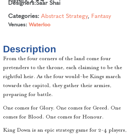
Designers:
Saar Shai
Categories:
Abstract Strategy
,
Fantasy
Venues:
Waterloo
Description
From the four corners of the land come four
pretenders to the throne, each claiming to be the
rightful heir. As the four would-be Kings march
towards the capitol, they gather their armies,
preparing for battle.
One comes for Glory. One comes for Greed. One
comes for Blood. One comes for Honour.
King Down is an epic strategy game for 2-4 players,