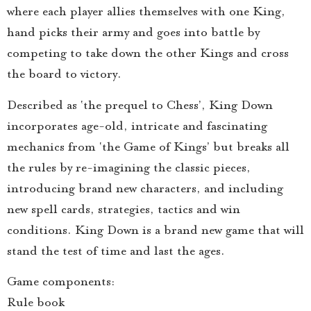
where each player allies themselves with one King,
hand picks their army and goes into battle by
competing to take down the other Kings and cross
the board to victory.
Described as ‘the prequel to Chess’, King Down
incorporates age-old, intricate and fascinating
mechanics from ‘the Game of Kings’ but breaks all
the rules by re-imagining the classic pieces,
introducing brand new characters, and including
new spell cards, strategies, tactics and win
conditions. King Down is a brand new game that will
stand the test of time and last the ages.
Game components:
Rule book