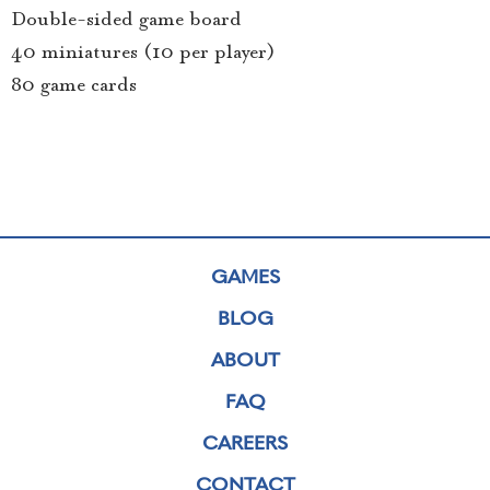
Double-sided game board
40 miniatures (10 per player)
80 game cards
GAMES
BLOG
ABOUT
FAQ
CAREERS
CONTACT