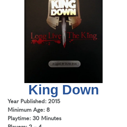
King Down
Year Published: 2015
Minimum Age: 8
Playtime: 30 Minutes
Players: 2 – 4