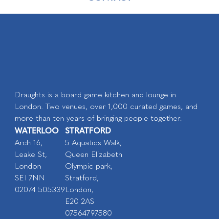
Draughts is a board game kitchen and lounge in
London. Two venues, over 1,000 curated games, and
more than ten years of bringing people together.
WATERLOO
STRATFORD
Arch 16,
5 Aquatics Walk,
Leake St,
Queen Elizabeth
London
Olympic park,
SEI 7NN
Stratford,
02074 505339
London,
E20 2AS
07564797580