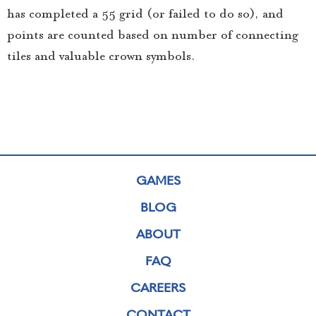
has completed a 5×5 grid (or failed to do so), and
points are counted based on number of connecting
tiles and valuable crown symbols.
GAMES
BLOG
ABOUT
FAQ
CAREERS
CONTACT