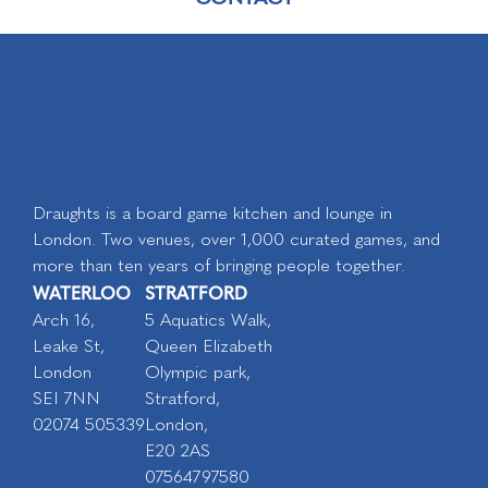
Draughts is a board game kitchen and lounge in
London. Two venues, over 1,000 curated games, and
more than ten years of bringing people together.
WATERLOO
STRATFORD
Arch 16,
5 Aquatics Walk,
Leake St,
Queen Elizabeth
London
Olympic park,
SEI 7NN
Stratford,
02074 505339
London,
E20 2AS
07564797580