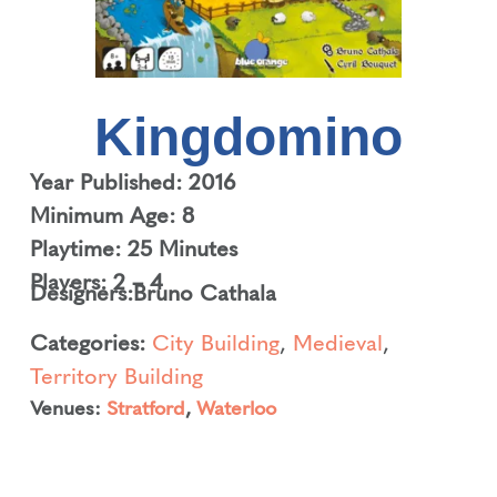
Kingdomino
Year Published: 2016
Minimum Age: 8
Playtime: 25 Minutes
Players: 2 – 4
Designers:
Bruno Cathala
Categories:
City Building
,
Medieval
,
Territory Building
Venues:
Stratford
,
Waterloo