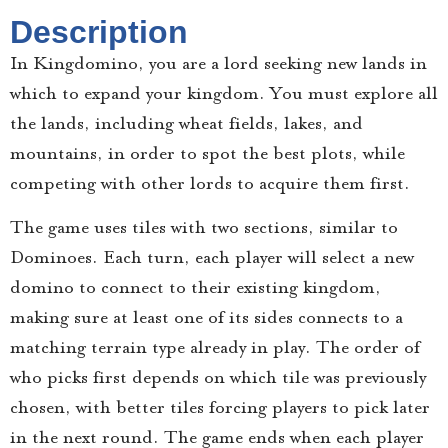
Description
In Kingdomino, you are a lord seeking new lands in
which to expand your kingdom. You must explore all
the lands, including wheat fields, lakes, and
mountains, in order to spot the best plots, while
competing with other lords to acquire them first.
The game uses tiles with two sections, similar to
Dominoes. Each turn, each player will select a new
domino to connect to their existing kingdom,
making sure at least one of its sides connects to a
matching terrain type already in play. The order of
who picks first depends on which tile was previously
chosen, with better tiles forcing players to pick later
in the next round. The game ends when each player