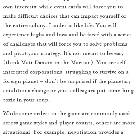
own interests, while event cards will force you to
make difficult choices that can impact yourself or
the entire colony. Lander is like life. You will
experience highs and lows and be faced with a series
of challenges that will force you to solve problems
and pivot your strategy. It’s not meant to be easy
(think Matt Damon in the Martian). You are self-
interested corporations, struggling to survive on a
foreign planet – don’t be surprised if the planetary
conditions change or your colleagues put something
toxic in your soup.
While some orders in the game are commonly used
across game styles and player counts, others are more
situational. For example, negotiation provides a