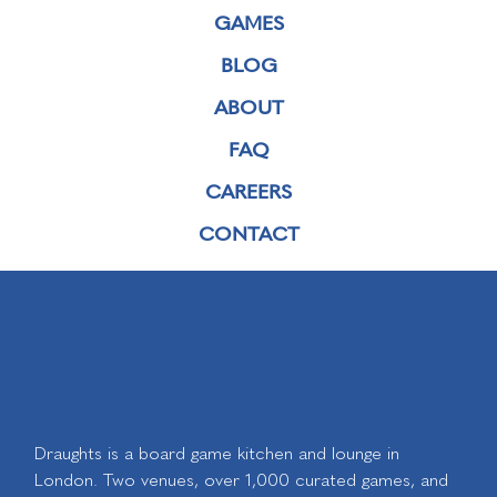
GAMES
BLOG
ABOUT
FAQ
CAREERS
CONTACT
Draughts is a board game kitchen and lounge in
London. Two venues, over 1,000 curated games, and