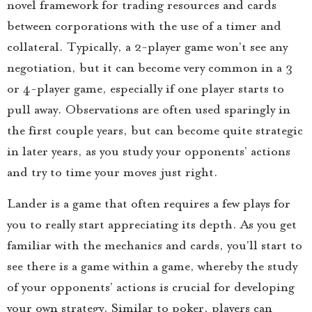
novel framework for trading resources and cards
between corporations with the use of a timer and
collateral. Typically, a 2-player game won’t see any
negotiation, but it can become very common in a 3
or 4-player game, especially if one player starts to
pull away. Observations are often used sparingly in
the first couple years, but can become quite strategic
in later years, as you study your opponents’ actions
and try to time your moves just right.
Lander is a game that often requires a few plays for
you to really start appreciating its depth. As you get
familiar with the mechanics and cards, you’ll start to
see there is a game within a game, whereby the study
of your opponents’ actions is crucial for developing
your own strategy. Similar to poker, players can