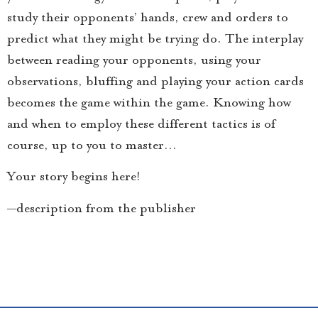
study their opponents’ hands, crew and orders to
predict what they might be trying do. The interplay
between reading your opponents, using your
observations, bluffing and playing your action cards
becomes the game within the game. Knowing how
and when to employ these different tactics is of
course, up to you to master…
Your story begins here!
—description from the publisher