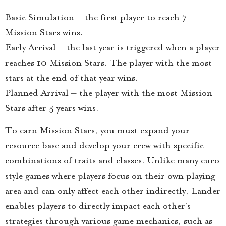
Basic Simulation – the first player to reach 7
Mission Stars wins.
Early Arrival – the last year is triggered when a player
reaches 10 Mission Stars. The player with the most
stars at the end of that year wins.
Planned Arrival – the player with the most Mission
Stars after 5 years wins.
To earn Mission Stars, you must expand your
resource base and develop your crew with specific
combinations of traits and classes. Unlike many euro
style games where players focus on their own playing
area and can only affect each other indirectly, Lander
enables players to directly impact each other’s
strategies through various game mechanics, such as