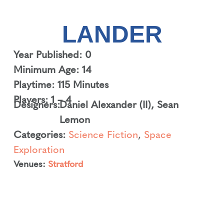
LANDER
Year Published: 0
Minimum Age: 14
Playtime: 115 Minutes
Players: 1 – 4
Designers:
Daniel Alexander (II)
,
Sean
Lemon
Categories:
Science Fiction
,
Space
Exploration
Venues:
Stratford