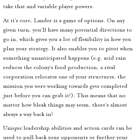
take that and variable player powers.
At it’s core, Lander is a game of options. On any
given turn, you’ll have many potential directions to
go in, which gives you a lot of flexibility in how you
plan your strategy. It also enables you to pivot when
something unanticipated happens (e.g. acid rain
reduces the colony’s food production, a rival
corporation relocates one of your structures, the
mission you were working towards gets completed
just before you can grab it!). This means that no
matter how bleak things may seem, there’s almost
always a way back in!
Unique leadership abilities and action cards can be
used to pull back your opponents or further your