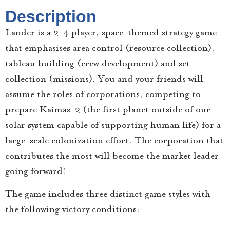
Description
Lander is a 2-4 player, space-themed strategy game
that emphasises area control (resource collection),
tableau building (crew development) and set
collection (missions). You and your friends will
assume the roles of corporations, competing to
prepare Kaimas-2 (the first planet outside of our
solar system capable of supporting human life) for a
large-scale colonization effort. The corporation that
contributes the most will become the market leader
going forward!
The game includes three distinct game styles with
the following victory conditions: