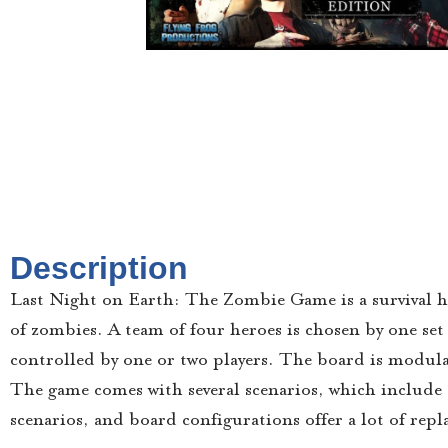
Description
Last Night on Earth: The Zombie Game is a survival h
of zombies. A team of four heroes is chosen by one set 
controlled by one or two players. The board is modular
The game comes with several scenarios, which include s
scenarios, and board configurations offer a lot of repla