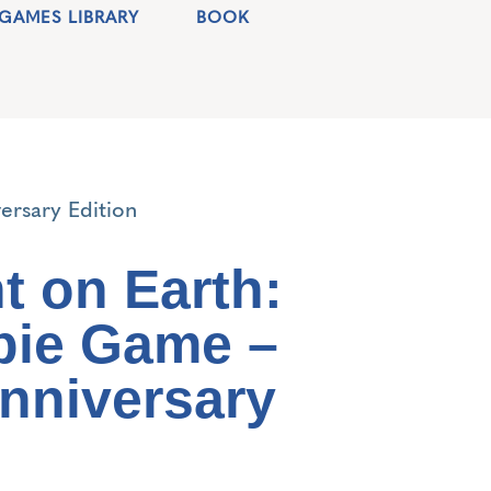
GAMES LIBRARY
BOOK
ersary Edition
t on Earth:
bie Game –
Anniversary