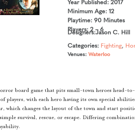
Year Published: 2017
Minimum Age: 12
Playtime: 90 Minutes
Players: 2 – 6
Designers:
Jason C. Hill
Categories:
Fighting
,
Hor
Venues:
Waterloo
orror board game that pits small-town heroes head-to-
of players, with each hero having its own special abiliti
, which changes the layout of the town and start positi
imple survival, rescue, or escape. Differing combinatio
yability.