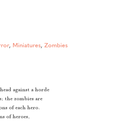
ror
,
Miniatures
,
Zombies
head against a horde
es; the zombies are
ons of each hero.
ns of heroes,