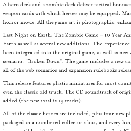
A hero deck and a zombie deck deliver tactical bonuses
weapon cards with which heroes may be equipped. Many 
horror movie. All the game art is photographic, enhan
Last Night on Earth: The Zombie Game – 10 Year Anni
Earth as well as several new additions. The Experienc
been integrated into the original game, as well as new
scenario, "Broken Down". The game includes a new comp
all of the web scenarios and expansion rulebooks relea
This release features plastic miniatures for most coun
even the classic old truck. The CD soundtrack of ori
added (the new total is 19 tracks).
All of the classic heroes are included, plus four new 
packaged in a numbered collector’s box, and everyth