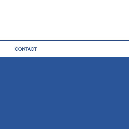
CONTACT