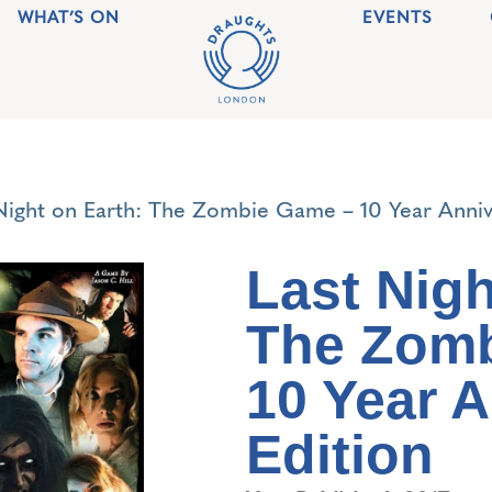
WHAT’S ON
EVENTS
Night on Earth: The Zombie Game – 10 Year Anniv
Last Nigh
The Zom
10 Year 
Edition