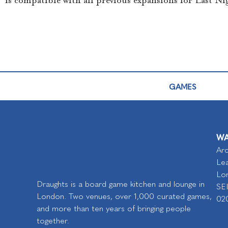
is compatible with all previous expansions for Last Ni
GAMES
WA
Arc
Lea
Lo
Draughts is a board game kitchen and lounge in
SE
London. Two venues, over 1,000 curated games,
02
and more than ten years of bringing people
together.