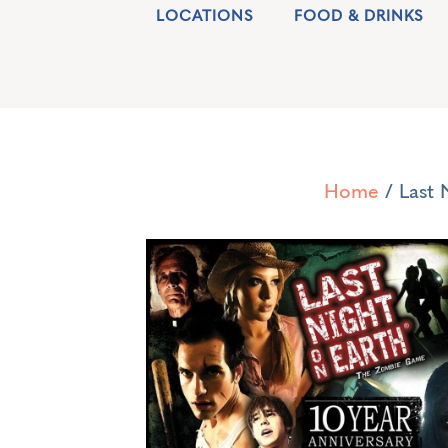
LOCATIONS
FOOD & DRINKS
Home
/ Last 