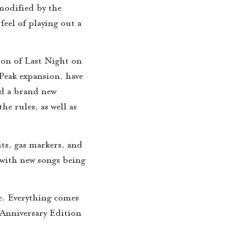
 modified by the
eel of playing out a
on of Last Night on
 Peak expansion, have
nd a brand new
e rules, as well as
its, gas markers, and
 with new songs being
me. Everything comes
Anniversary Edition