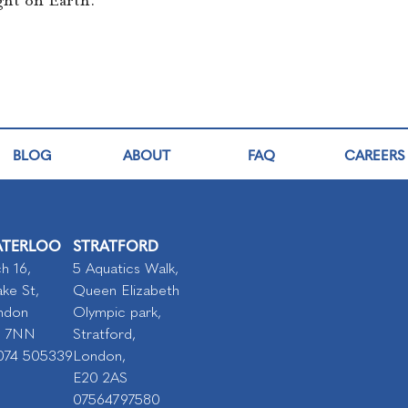
ght on Earth.
BLOG
ABOUT
FAQ
CAREERS
TERLOO
STRATFORD
h 16,
5 Aquatics Walk,
ke St,
Queen Elizabeth
ndon
Olympic park,
I 7NN
Stratford,
074 505339
London,
E20 2AS
07564797580