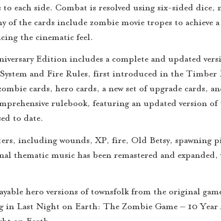
 to each side. Combat is resolved using six-sided dice,
of the cards include zombie movie tropes to achieve a f
cing the cinematic feel.
versary Edition includes a complete and updated versi
e System and Fire Rules, first introduced in the Timber
 zombie cards, hero cards, a new set of upgrade cards, a
rehensive rulebook, featuring an updated version of th
sed to date.
ters, including wounds, XP, fire, Old Betsy, spawning p
ginal thematic music has been remastered and expanded,
playable hero versions of townsfolk from the original ga
ing in Last Night on Earth: The Zombie Game – 10 Year 