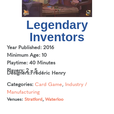
Legendary
Inventors
Year Published: 2016
Minimum Age: 10
Playtime: 40 Minutes
Players: 2 – 5
Designers:
Frédéric Henry
Categories:
Card Game
,
Industry /
Manufacturing
Venues:
Stratford
,
Waterloo