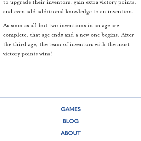
to upgrade their inventors, gain extra victory points,
and even add additional knowledge to an invention.
As soon as all but two inventions in an age are
complete, that age ends and a new one begins. After
the third age, the team of inventors with the most
victory points wins!
GAMES
BLOG
ABOUT