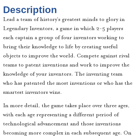
Description
Lead a team of history’s greatest minds to glory in
Legendary Inventors, a game in which 2-5 players
each captain a group of four inventors working to
bring their knowledge to life by creating useful
objects to improve the world. Compete against rival
teams to patent inventions and work to improve the
knowledge of your inventors. The inventing team
who has patented the most inventions or who has the
smartest inventors wins.
In more detail, the game takes place over three ages,
with each age representing a different period of
technological advancement and those inventions
becoming more complex in each subsequent age. On