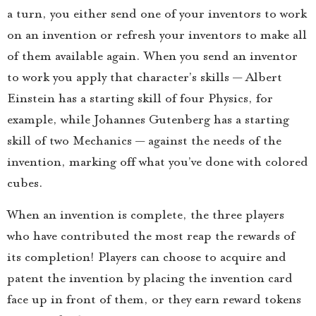
a turn, you either send one of your inventors to work
on an invention or refresh your inventors to make all
of them available again. When you send an inventor
to work you apply that character’s skills — Albert
Einstein has a starting skill of four Physics, for
example, while Johannes Gutenberg has a starting
skill of two Mechanics — against the needs of the
invention, marking off what you’ve done with colored
cubes.
When an invention is complete, the three players
who have contributed the most reap the rewards of
its completion! Players can choose to acquire and
patent the invention by placing the invention card
face up in front of them, or they earn reward tokens