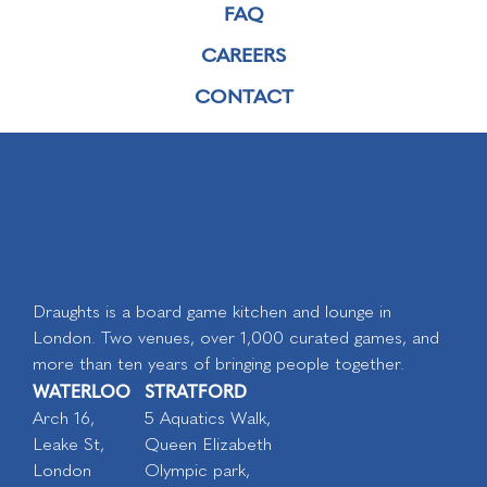
FAQ
CAREERS
CONTACT
Draughts is a board game kitchen and lounge in
London. Two venues, over 1,000 curated games, and
more than ten years of bringing people together.
WATERLOO
STRATFORD
Arch 16,
5 Aquatics Walk,
Leake St,
Queen Elizabeth
London
Olympic park,