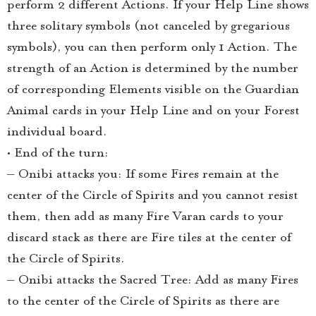
perform 2 different Actions. If your Help Line shows
three solitary symbols (not canceled by gregarious
symbols), you can then perform only 1 Action. The
strength of an Action is determined by the number
of corresponding Elements visible on the Guardian
Animal cards in your Help Line and on your Forest
individual board.
• End of the turn:
– Onibi attacks you: If some Fires remain at the
center of the Circle of Spirits and you cannot resist
them, then add as many Fire Varan cards to your
discard stack as there are Fire tiles at the center of
the Circle of Spirits.
– Onibi attacks the Sacred Tree: Add as many Fires
to the center of the Circle of Spirits as there are