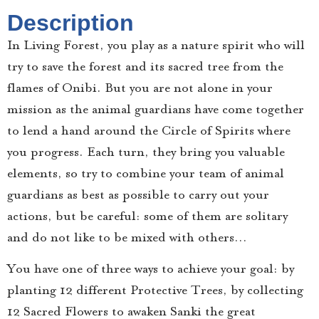
Description
In Living Forest, you play as a nature spirit who will
try to save the forest and its sacred tree from the
flames of Onibi. But you are not alone in your
mission as the animal guardians have come together
to lend a hand around the Circle of Spirits where
you progress. Each turn, they bring you valuable
elements, so try to combine your team of animal
guardians as best as possible to carry out your
actions, but be careful: some of them are solitary
and do not like to be mixed with others…
You have one of three ways to achieve your goal: by
planting 12 different Protective Trees, by collecting
12 Sacred Flowers to awaken Sanki the great