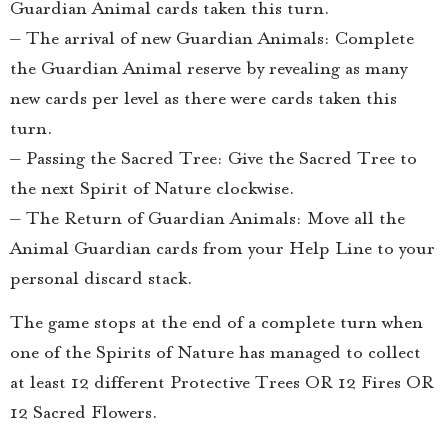
Guardian Animal cards taken this turn.
– The arrival of new Guardian Animals: Complete
the Guardian Animal reserve by revealing as many
new cards per level as there were cards taken this
turn.
– Passing the Sacred Tree: Give the Sacred Tree to
the next Spirit of Nature clockwise.
– The Return of Guardian Animals: Move all the
Animal Guardian cards from your Help Line to your
personal discard stack.
The game stops at the end of a complete turn when
one of the Spirits of Nature has managed to collect
at least 12 different Protective Trees OR 12 Fires OR
12 Sacred Flowers.