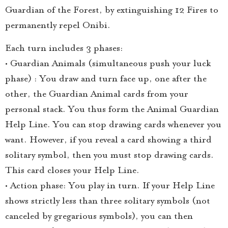
Guardian of the Forest, by extinguishing 12 Fires to
permanently repel Onibi.
Each turn includes 3 phases:
• Guardian Animals (simultaneous push your luck
phase) : You draw and turn face up, one after the
other, the Guardian Animal cards from your
personal stack. You thus form the Animal Guardian
Help Line. You can stop drawing cards whenever you
want. However, if you reveal a card showing a third
solitary symbol, then you must stop drawing cards.
This card closes your Help Line.
• Action phase: You play in turn. If your Help Line
shows strictly less than three solitary symbols (not
canceled by gregarious symbols), you can then