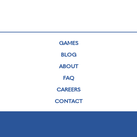
GAMES
BLOG
ABOUT
FAQ
CAREERS
CONTACT