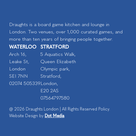
Draughts is a board game kitchen and lounge in
London. Two venues, over 1,000 curated games, and
more than ten years of bringing people together.
WATERLOO
STRATFORD
Arch 16,
5 Aquatics Walk,
Leake St,
Queen Elizabeth
London
Olympic park,
SEI 7NN
Stratford,
02074 505339
London,
E20 2AS
07564797580
@ 2026 Draughts London | All Rights Reserved Policy.
Dot Media
Website Design by