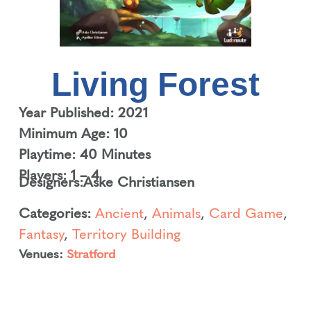
Living Forest
Year Published: 2021
Minimum Age: 10
Playtime: 40 Minutes
Players: 1 – 4
Designers:
Aske Christiansen
Categories:
Ancient
,
Animals
,
Card Game
,
Fantasy
,
Territory Building
Venues:
Stratford