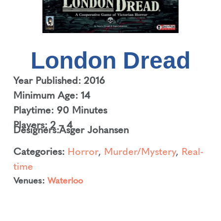
London Dread
Year Published: 2016
Minimum Age: 14
Playtime: 90 Minutes
Players: 2 – 4
Designers:
Asger Johansen
Categories:
Horror
,
Murder/Mystery
,
Real-
time
Venues:
Waterloo