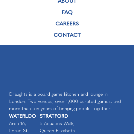
ABOUT
FAQ
CAREERS
CONTACT
Draughts is a board game kitchen and lounge in
London. Two venues, over 1,000 curated games, and
more than ten years of bringing people together.
WATERLOO
STRATFORD
Arch 16,
5 Aquatics Walk,
Leake St,
Queen Elizabeth