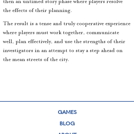
then an untimed story phase where players resolve
the effects of their planning.
The result is a tense and truly cooperative experience
where players must work together, communicate
well, plan effectively, and use the strengths of their
investigators in an attempt to stay a step ahead on
the mean streets of the city.
GAMES
BLOG