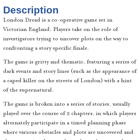
Description
London Dread is a co-operative game set in
Victorian England. Players take on the role of
investigators trying to uncover plots on the way to
confronting a story specific finale.
The game is gritty and thematic, featuring a series of
dark events and story lines (such as the appearance of
a caped killer on the streets of London) with a hint
of the supernatural.
The game is broken into a series of stories, usually
played over the course of 2 chapters, in which players
alternately participate in a timed planning phase
where various obstacles and plots are uncovered and