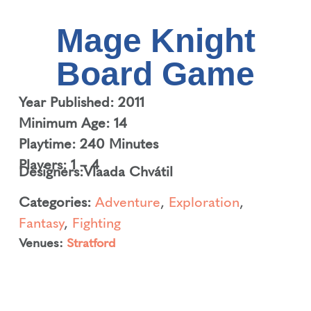
Mage Knight
Board Game
Year Published: 2011
Minimum Age: 14
Playtime: 240 Minutes
Players: 1 – 4
Designers:
Vlaada Chvátil
Categories:
Adventure
,
Exploration
,
Fantasy
,
Fighting
Venues:
Stratford