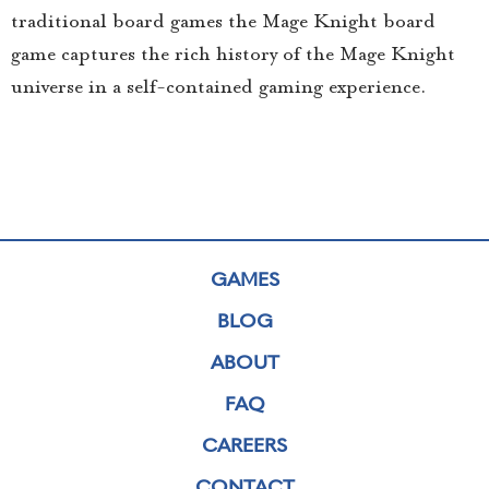
traditional board games the Mage Knight board
game captures the rich history of the Mage Knight
universe in a self-contained gaming experience.
GAMES
BLOG
ABOUT
FAQ
CAREERS
CONTACT