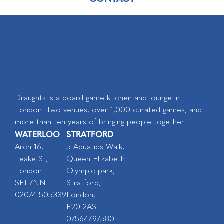
Draughts is a board game kitchen and lounge in
London. Two venues, over 1,000 curated games, and
more than ten years of bringing people together.
WATERLOO
STRATFORD
Arch 16,
5 Aquatics Walk,
Leake St,
Queen Elizabeth
London
Olympic park,
SEI 7NN
Stratford,
02074 505339
London,
E20 2AS
07564797580