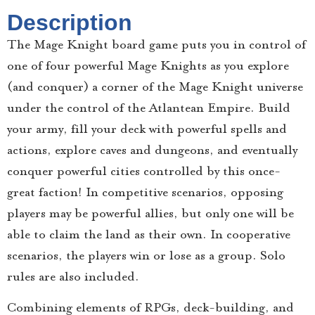
Description
The Mage Knight board game puts you in control of
one of four powerful Mage Knights as you explore
(and conquer) a corner of the Mage Knight universe
under the control of the Atlantean Empire. Build
your army, fill your deck with powerful spells and
actions, explore caves and dungeons, and eventually
conquer powerful cities controlled by this once-
great faction! In competitive scenarios, opposing
players may be powerful allies, but only one will be
able to claim the land as their own. In cooperative
scenarios, the players win or lose as a group. Solo
rules are also included.
Combining elements of RPGs, deck-building, and