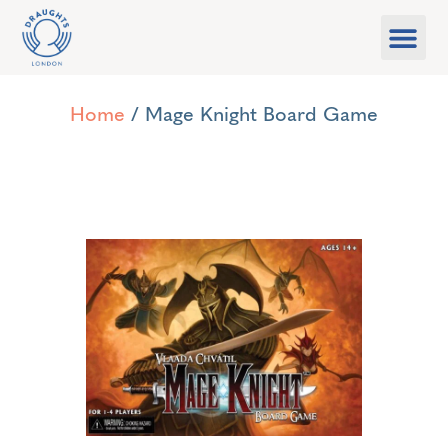
Food & Drink
What’s On
Games Libra
Home
/ Mage Knight Board Game