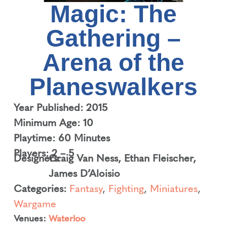
Magic: The
Gathering –
Arena of the
Planeswalkers
Year Published: 2015
Minimum Age: 10
Playtime: 60 Minutes
Players: 2 – 5
Designers:
Craig Van Ness
,
Ethan Fleischer
,
James D’Aloisio
Categories:
Fantasy
,
Fighting
,
Miniatures
,
Wargame
Venues:
Waterloo