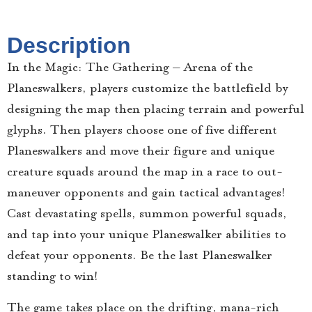
Description
In the Magic: The Gathering – Arena of the
Planeswalkers, players customize the battlefield by
designing the map then placing terrain and powerful
glyphs. Then players choose one of five different
Planeswalkers and move their figure and unique
creature squads around the map in a race to out-
maneuver opponents and gain tactical advantages!
Cast devastating spells, summon powerful squads,
and tap into your unique Planeswalker abilities to
defeat your opponents. Be the last Planeswalker
standing to win!
The game takes place on the drifting, mana-rich