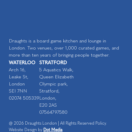
Draughts is a board game kitchen and lounge in
London. Two venues, over 1,000 curated games, and
more than ten years of bringing people together.
WATERLOO
STRATFORD
Arch 16,
5 Aquatics Walk,
Leake St,
Queen Elizabeth
London
Olympic park,
SEI 7NN
Stratford,
02074 505339
London,
E20 2AS
07564797580
@ 2026 Draughts London | All Rights Reserved Policy.
Dot Media
Website Design by