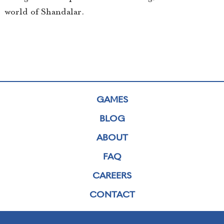
world of Shandalar.
GAMES
BLOG
ABOUT
FAQ
CAREERS
CONTACT