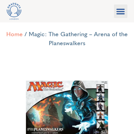
Food & Drink
What’s On
Games Libra
Home
/ Magic: The Gathering – Arena of the
Planeswalkers