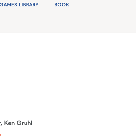
GAMES LIBRARY
BOOK
r
,
Ken Gruhl
d