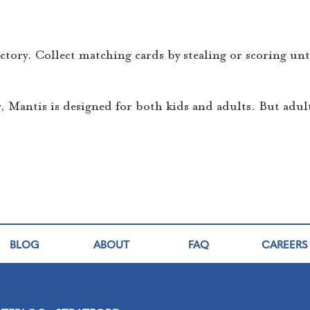
ictory. Collect matching cards by stealing or scoring un
Mantis is designed for both kids and adults. But adul
BLOG
ABOUT
FAQ
CAREERS