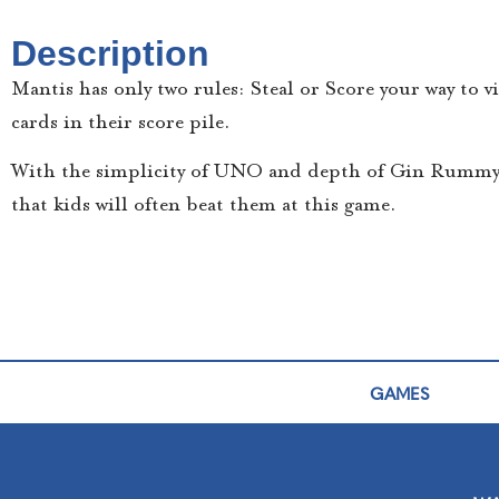
Description
Mantis has only two rules: Steal or Score your way to v
cards in their score pile.
With the simplicity of UNO and depth of Gin Rummy, 
that kids will often beat them at this game.
GAMES