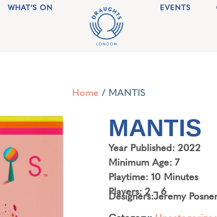
WHAT’S ON
EVENTS
Home
/ MANTIS
MANTIS
Year Published: 2022
Minimum Age: 7
Playtime: 10 Minutes
Players: 2 – 6
Designers:
Jeremy Posne
Category:
Uncategorize