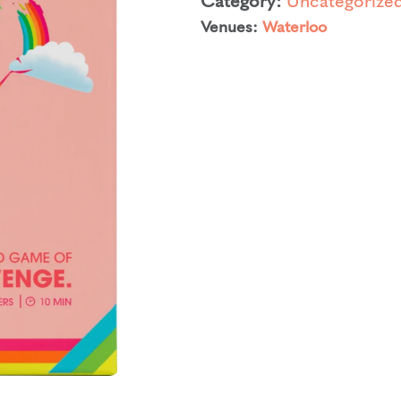
Venues:
Waterloo