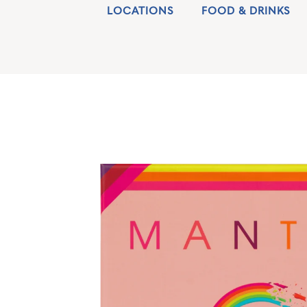
LOCATIONS
FOOD & DRINKS