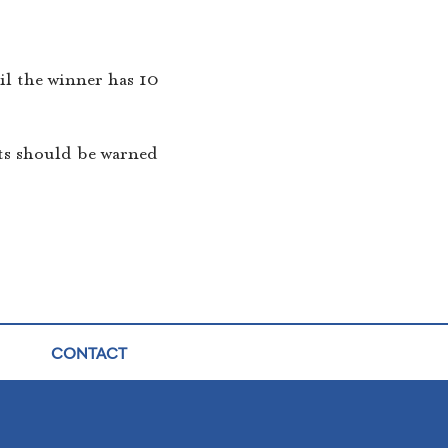
til the winner has 10
ts should be warned
CONTACT