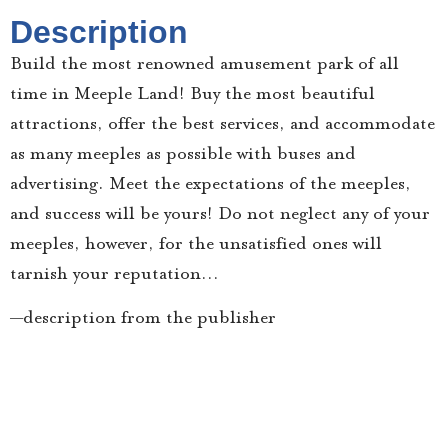
Description
Build the most renowned amusement park of all
time in Meeple Land! Buy the most beautiful
attractions, offer the best services, and accommodate
as many meeples as possible with buses and
advertising. Meet the expectations of the meeples,
and success will be yours! Do not neglect any of your
meeples, however, for the unsatisfied ones will
tarnish your reputation…
—description from the publisher