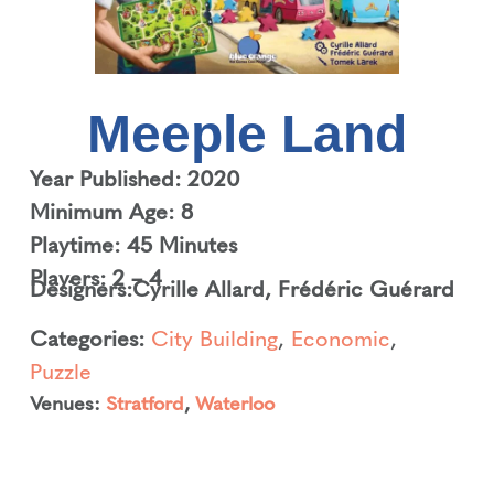
Meeple Land
Year Published: 2020
Minimum Age: 8
Playtime: 45 Minutes
Players: 2 – 4
Designers:
Cyrille Allard
,
Frédéric Guérard
Categories:
City Building
,
Economic
,
Puzzle
Venues:
Stratford
,
Waterloo