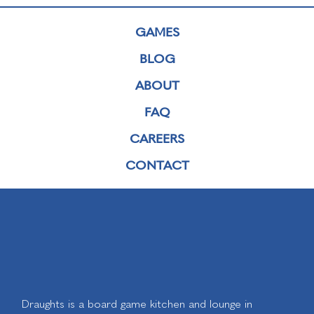
GAMES
BLOG
ABOUT
FAQ
CAREERS
CONTACT
Draughts is a board game kitchen and lounge in