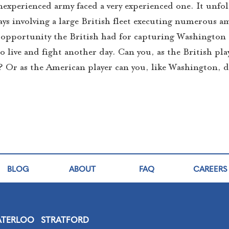
nexperienced army faced a very experienced one. It unfol
ys involving a large British fleet executing numerous 
est opportunity the British had for capturing Washington
o live and fight another day. Can you, as the British pla
? Or as the American player can you, like Washington, 
BLOG
ABOUT
FAQ
CAREERS
TERLOO
STRATFORD