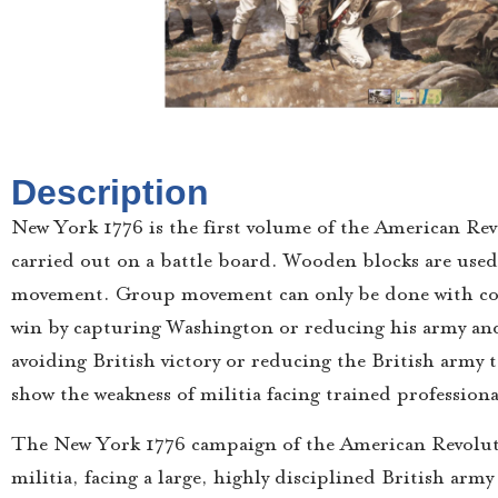
Description
New York 1776 is the first volume of the American Revol
carried out on a battle board. Wooden blocks are used
movement. Group movement can only be done with co
win by capturing Washington or reducing his army an
avoiding British victory or reducing the British army t
show the weakness of militia facing trained professiona
The New York 1776 campaign of the American Revolut
militia, facing a large, highly disciplined British ar