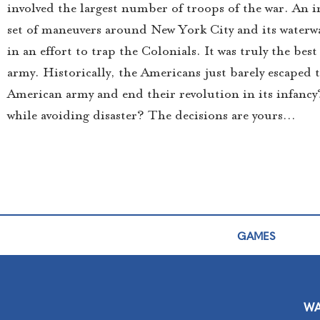
involved the largest number of troops of the war. An i
set of maneuvers around New York City and its waterwa
in an effort to trap the Colonials. It was truly the b
army. Historically, the Americans just barely escaped t
American army and end their revolution in its infancy
while avoiding disaster? The decisions are yours…
GAMES
WA