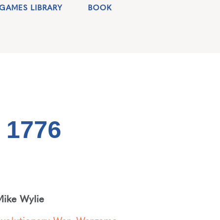
GAMES LIBRARY
BOOK
 1776
ike Wylie
volutionary War
,
Wargame