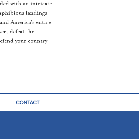
ded with an intricate
amphibious landings
 and America’s entire
yer, defeat the
defend your country
CONTACT