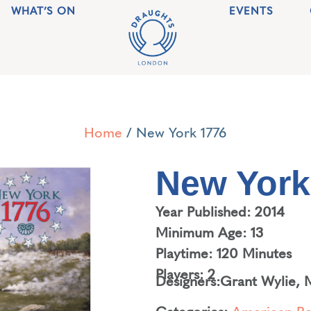
WHAT’S ON
EVENTS
Home
/ New York 1776
New York
Year Published: 2014
Minimum Age: 13
Playtime: 120 Minutes
Players: 2
Designers:
Grant Wylie
,
M
Categories:
American Re