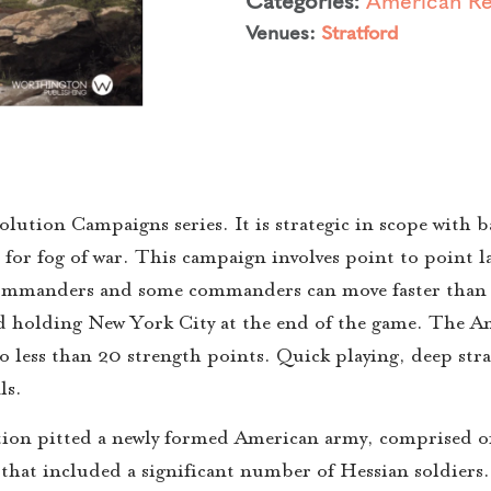
Venues:
Stratford
ution Campaigns series. It is strategic in scope with bat
 for fog of war. This campaign involves point to point 
mmanders and some commanders can move faster than o
d holding New York City at the end of the game. The A
o less than 20 strength points. Quick playing, deep stra
ls.
ion pitted a newly formed American army, comprised o
my that included a significant number of Hessian soldier