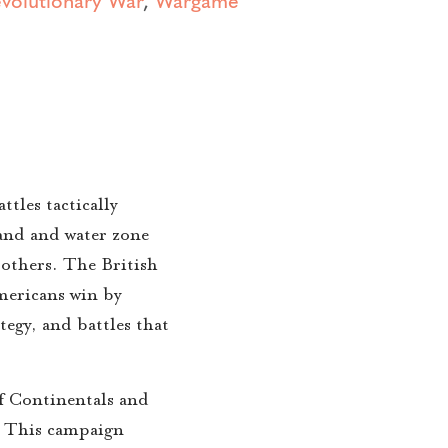
tles tactically
land and water zone
thers. The British
mericans win by
tegy, and battles that
f Continentals and
s. This campaign