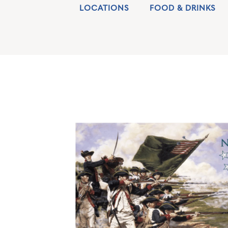
LOCATIONS
FOOD & DRINKS