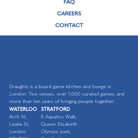
FAQ
CAREERS
CONTACT
Draughts is a board game kitchen and lounge in
London. Two venues, over 1,000 curated games, and
more than ten years of bringing people together.
WATERLOO
STRATFORD
Arch 16,
5 Aquatics Walk,
Leake St,
Queen Elizabeth
London
Olympic park,