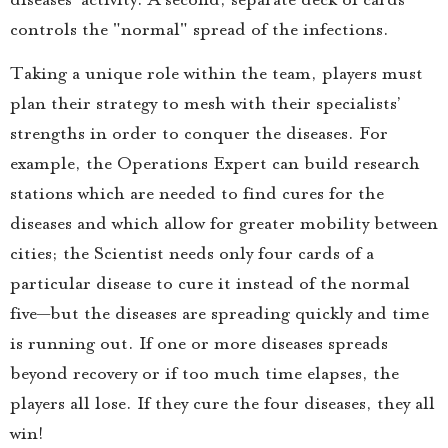
controls the "normal" spread of the infections.
Taking a unique role within the team, players must
plan their strategy to mesh with their specialists’
strengths in order to conquer the diseases. For
example, the Operations Expert can build research
stations which are needed to find cures for the
diseases and which allow for greater mobility between
cities; the Scientist needs only four cards of a
particular disease to cure it instead of the normal
five—but the diseases are spreading quickly and time
is running out. If one or more diseases spreads
beyond recovery or if too much time elapses, the
players all lose. If they cure the four diseases, they all
win!