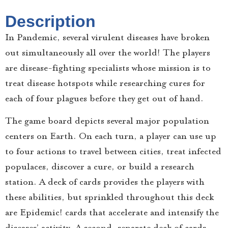
Description
In Pandemic, several virulent diseases have broken
out simultaneously all over the world! The players
are disease-fighting specialists whose mission is to
treat disease hotspots while researching cures for
each of four plagues before they get out of hand.
The game board depicts several major population
centers on Earth. On each turn, a player can use up
to four actions to travel between cities, treat infected
populaces, discover a cure, or build a research
station. A deck of cards provides the players with
these abilities, but sprinkled throughout this deck
are Epidemic! cards that accelerate and intensify the
diseases’ activity. A second, separate deck of cards