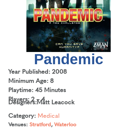
Pandemic
Year Published: 2008
Minimum Age: 8
Playtime: 45 Minutes
Players: 2 – 4
Designers:
Matt Leacock
Category:
Medical
Venues:
Stratford
,
Waterloo