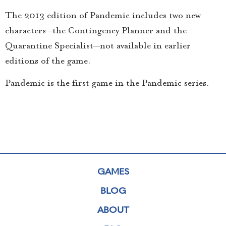
The 2013 edition of Pandemic includes two new
characters—the Contingency Planner and the
Quarantine Specialist—not available in earlier
editions of the game.
Pandemic is the first game in the Pandemic series.
GAMES
BLOG
ABOUT