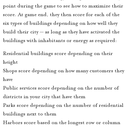
point during the game to see how to maximize their
score. At game end, they then score for each of the
six types of buildings depending on how well they
build their city — as long as they have activated the
buildings with inhabitants or energy as required:
Residential buildings score depending on their
height
Shops score depending on how many customers they
have
Public services score depending on the number of
districts in your city that have them
Parks score depending on the number of residential
buildings next to them
Harbors score based on the longest row or column