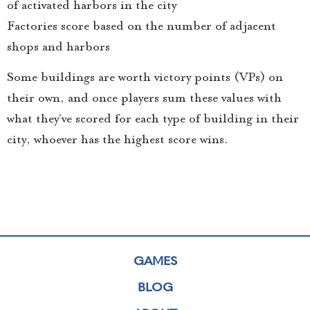
of activated harbors in the city
Factories score based on the number of adjacent
shops and harbors
Some buildings are worth victory points (VPs) on
their own, and once players sum these values with
what they’ve scored for each type of building in their
city, whoever has the highest score wins.
GAMES
BLOG