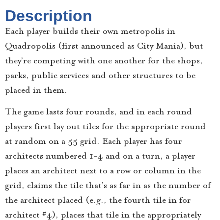
Description
Each player builds their own metropolis in
Quadropolis (first announced as City Mania), but
they’re competing with one another for the shops,
parks, public services and other structures to be
placed in them.
The game lasts four rounds, and in each round
players first lay out tiles for the appropriate round
at random on a 5×5 grid. Each player has four
architects numbered 1-4 and on a turn, a player
places an architect next to a row or column in the
grid, claims the tile that’s as far in as the number of
the architect placed (e.g., the fourth tile in for
architect #4), places that tile in the appropriately