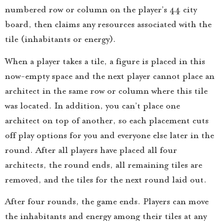
numbered row or column on the player’s 4×4 city
board, then claims any resources associated with the
tile (inhabitants or energy).
When a player takes a tile, a figure is placed in this
now-empty space and the next player cannot place an
architect in the same row or column where this tile
was located. In addition, you can’t place one
architect on top of another, so each placement cuts
off play options for you and everyone else later in the
round. After all players have placed all four
architects, the round ends, all remaining tiles are
removed, and the tiles for the next round laid out.
After four rounds, the game ends. Players can move
the inhabitants and energy among their tiles at any