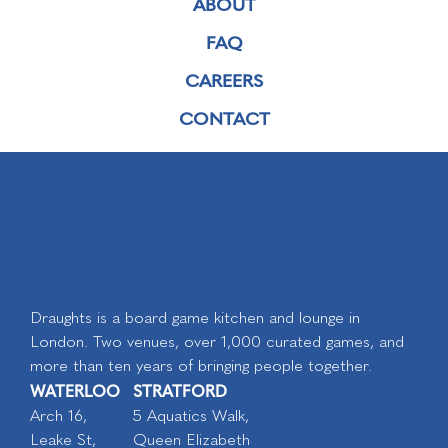
ABOUT
FAQ
CAREERS
CONTACT
Draughts is a board game kitchen and lounge in
London. Two venues, over 1,000 curated games, and
more than ten years of bringing people together.
WATERLOO
STRATFORD
Arch 16,
5 Aquatics Walk,
Leake St,
Queen Elizabeth