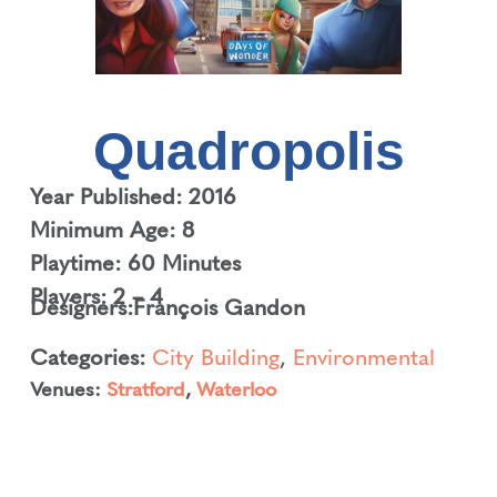
Quadropolis
Year Published: 2016
Minimum Age: 8
Playtime: 60 Minutes
Players: 2 – 4
Designers:
François Gandon
Categories:
City Building
,
Environmental
Venues:
Stratford
,
Waterloo