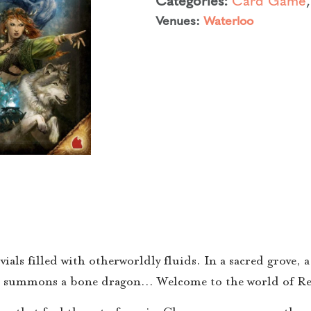
Venues:
Waterloo
ials filled with otherworldly fluids. In a sacred grove,
cer summons a bone dragon… Welcome to the world of Re