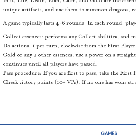
In it, Life, Death, Elan, Calm, and Gold are the essenc
unique artifacts, and use them to summon dragons, con
A game typically lasts 4-6 rounds. In each round, playe
Collect essences: performs any Collect abilities, and
Do actions, 1 per turn, clockwise from the First Player
Gold or any 2 other essences, use a power on a straig
continues until all players have passed.
Pass procedure: If you are first to pass, take the First
Check victory points (10+ VPs). If no one has won: st
GAMES