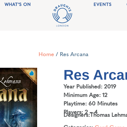
WHAT’S ON
EVENTS
Home
/ Res Arcana
Res Arca
Year Published: 2019
Minimum Age: 12
Playtime: 60 Minutes
Players: 2 – 4
Designers:
Thomas Lehm
Categories:
Card Game