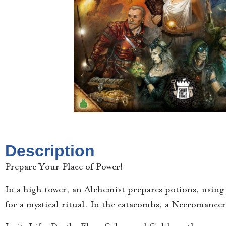
Description
Prepare Your Place of Power!
In a high tower, an Alchemist prepares potions, using v
for a mystical ritual. In the catacombs, a Necroman