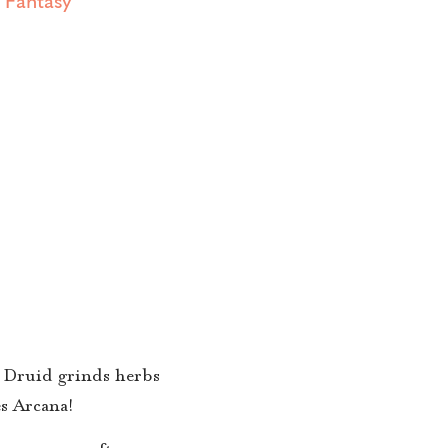
 a Druid grinds herbs
s Arcana!