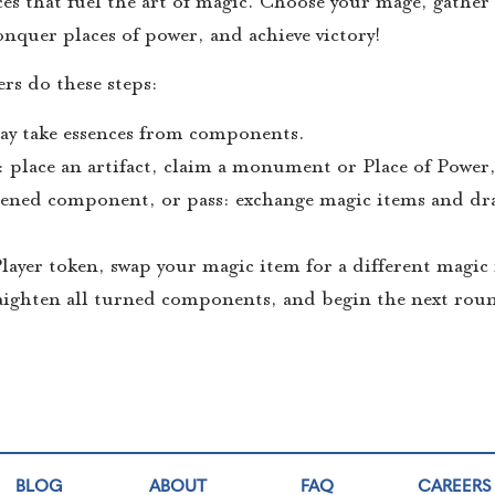
es that fuel the art of magic. Choose your mage, gather 
quer places of power, and achieve victory!
rs do these steps:
 may take essences from components.
: place an artifact, claim a monument or Place of Power,
htened component, or pass: exchange magic items and dra
 Player token, swap your magic item for a different magic
raighten all turned components, and begin the next rou
BLOG
ABOUT
FAQ
CAREERS