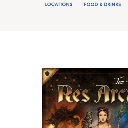
LOCATIONS
FOOD & DRINKS