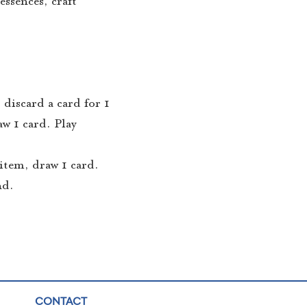
essences, craft
 discard a card for 1
w 1 card. Play
 item, draw 1 card.
nd.
CONTACT