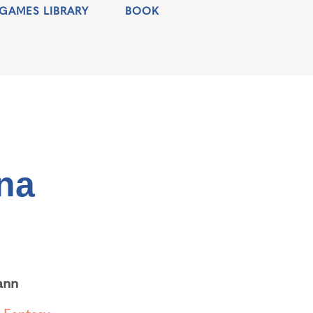
GAMES LIBRARY
BOOK
na
ann
,
Fantasy